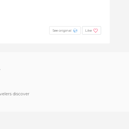
See original
Like
?
velers discover