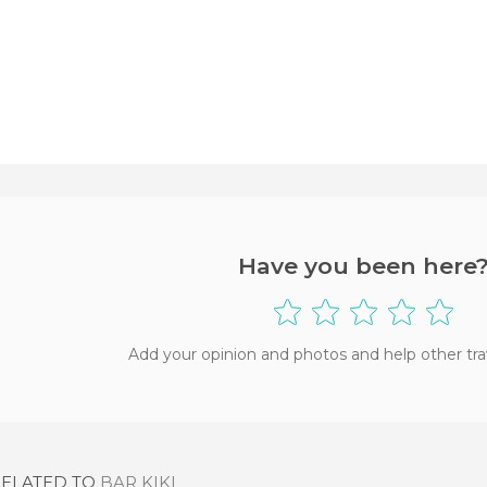
Have you been here
Add your opinion and photos and help other tra
RELATED TO
BAR KIKI