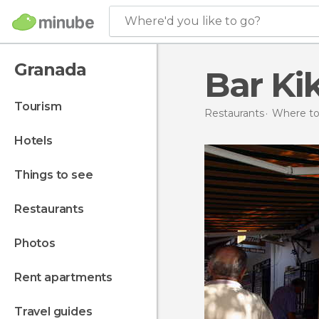
Where'd you like to go?
Granada
Bar Kik
tourism
Restaurants
Where to 
hotels
things to see
restaurants
photos
rent apartments
travel guides