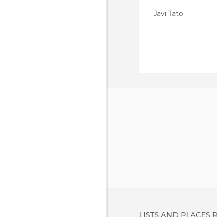
Javi Tato
LISTS AND PLACES 