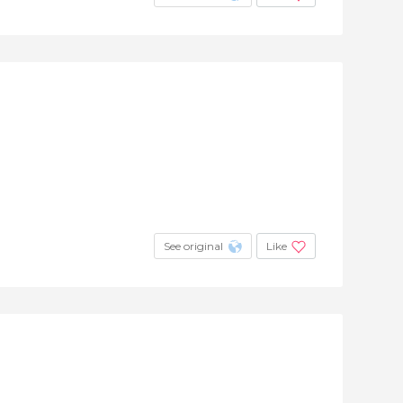
See original
Like