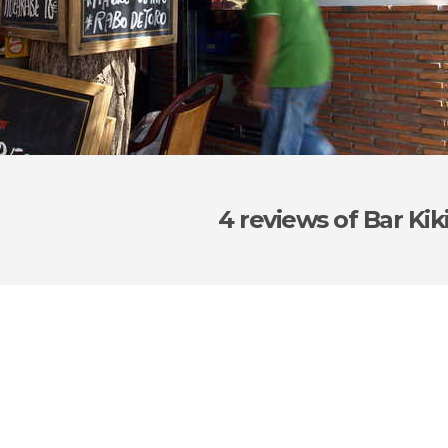
4 reviews
of Bar Kik