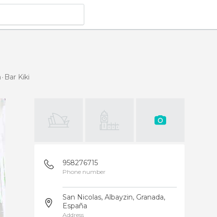
a
Bar Kiki
958276715
Phone number
San Nicolas, Albayzin, Granada,
España
Address