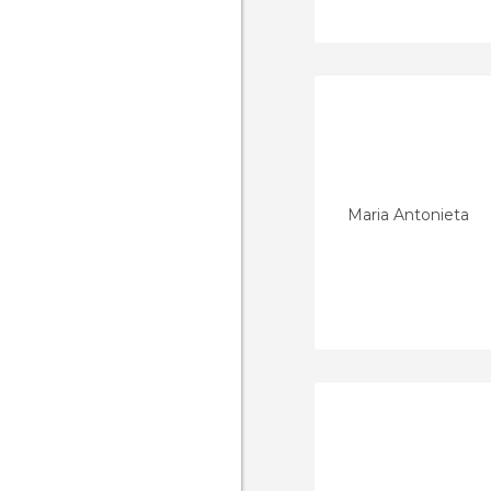
Maria Antonieta