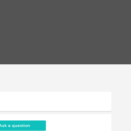
Ask a question