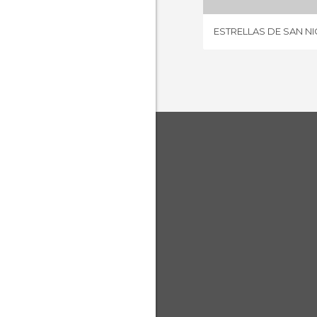
ESTRELLAS DE SAN N