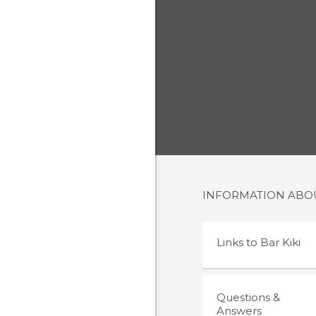
INFORMATION AB
Links to
Bar Kiki
Questions &
Answers