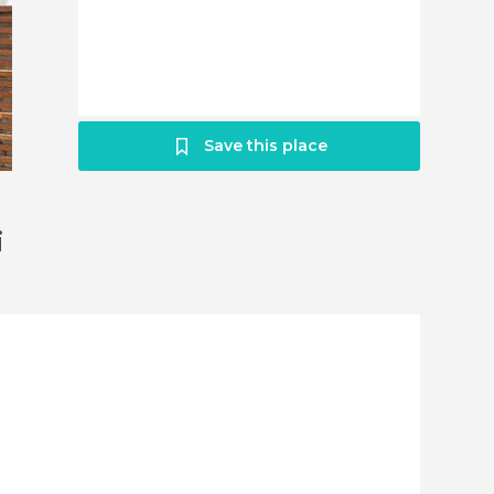
Save this place
i