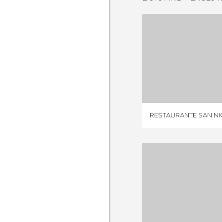
4 REV
RESTAURANTE SAN N
4 REV