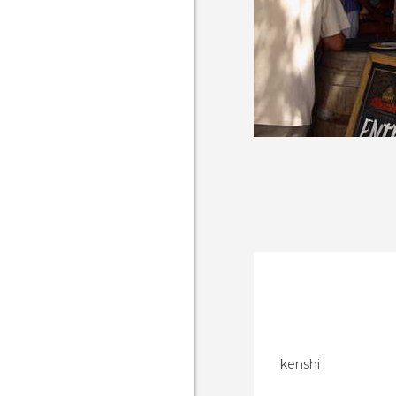
kenshi