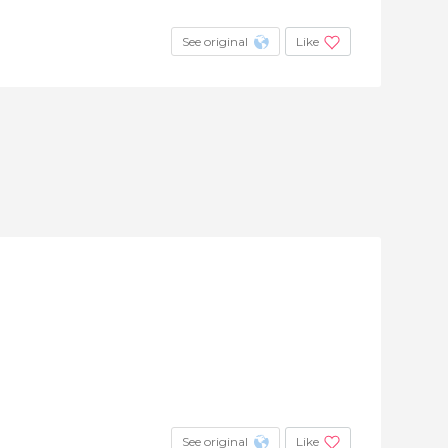
See original
Like
See original
Like