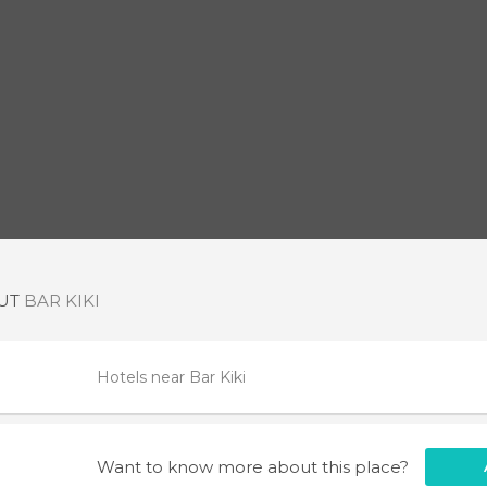
OUT
BAR KIKI
Hotels near Bar Kiki
Want to know more about this place?