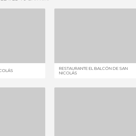
RESTAURANTE SAN NICOLÁS
RESTAURANTE EL BALCÓN DE SAN NICOLÁS
IEWS
1 REVIEW
RESTAURANTE EL BALCÓN DE SAN
ICOLÁS
NICOLÁS
ESTRELLAS DE SAN NICOLÁS
RESTAURANTE CARMEN EL AGUA
IEWS
1 REVIEW