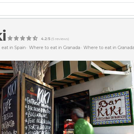
i
4.2
/
5
(
5
reviews)
eat in Spain
Where to eat in Granada
Where to eat in Granad