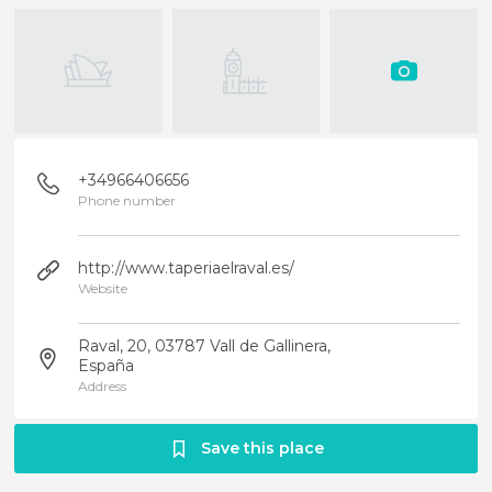
+34966406656
Phone number
http://www.taperiaelraval.es/
Website
Raval, 20, 03787 Vall de Gallinera,
España
Address
Save this place