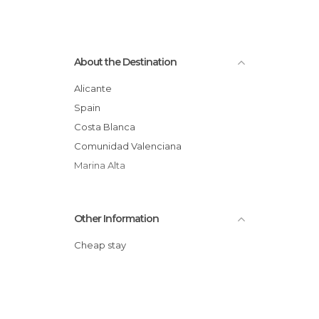
About the Destination
Alicante
Spain
Costa Blanca
Comunidad Valenciana
Marina Alta
Other Information
Cheap stay