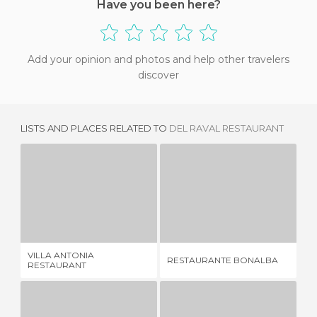
Have you been here?
Add your opinion and photos and help other travelers
discover
LISTS AND PLACES RELATED TO
DEL RAVAL RESTAURANT
VILLA ANTONIA RESTAURANT
RESTAURANTE BONALBA
4 REVIEWS
2 REVIEWS
VILLA ANTONIA
RESTAURANTE BONALBA
EL
RESTAURANT