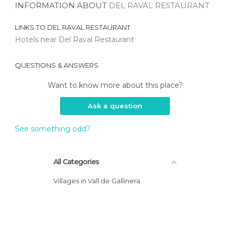
INFORMATION ABOUT
DEL RAVAL RESTAURANT
LINKS TO
DEL RAVAL RESTAURANT
Hotels near Del Raval Restaurant
QUESTIONS & ANSWERS
Want to know more about this place?
Ask a question
See something odd?
All Categories
Villages in Vall de Gallinera