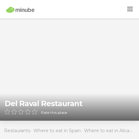
Del Raval Restaurant
Rate this place
Restaurants
Where to eat in Spain
Where to eat in Alicante