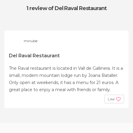
1 review
of Del Raval Restaurant
minube
Del Raval Restaurant
The Raval restaurant is located in Vall de Gallinera. It is a
small, modern mountain lodge run by Joana Bataller.
Only open at weekends, it has a menu for 21 euros. A
great place to enjoy a meal with friends or family.
Like