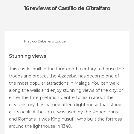
16 reviews
of Castillo de Gibralfaro
Placido Caballero Luque
Stunning views
This castle, built in the fourteenth century to house the
troops and protect the Alzacaba, has become one of
the most popular attractions in Malaga. You can walk
along the walls and enjoy stunning views of the city, or
enter the Interpretation Centre to learn about the
city's history. It is named after a lighthouse that stood
at its peak. Although it was used by the Phoenicians
and Romans, it was King Yusuf I who built the fortress
around the lighthouse in 1340.