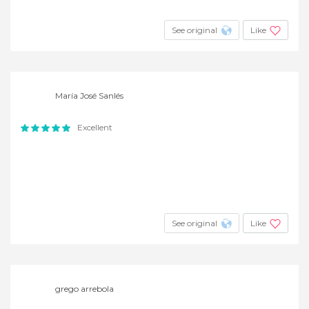
See original
Like
María José Sanlés
Excellent
See original
Like
grego arrebola