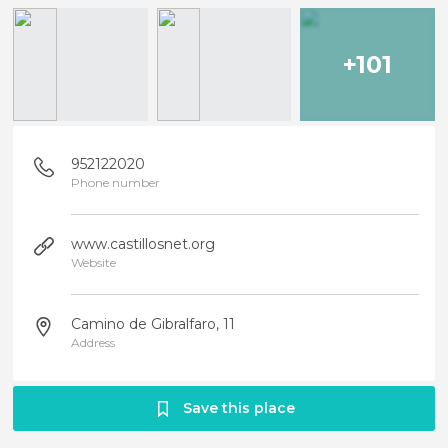
+101
952122020
Phone number
www.castillosnet.org
Website
Camino de Gibralfaro, 11
Address
Save this place