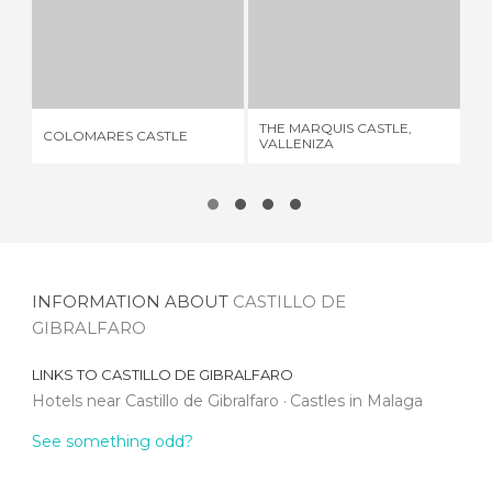
COLOMARES CASTLE
THE MARQUIS CASTLE, VALLENIZA
37 REVIEWS
3 REVIEWS
THE MARQUIS CASTLE,
COLOMARES CASTLE
FO
VALLENIZA
INFORMATION ABOUT
CASTILLO DE
GIBRALFARO
LINKS TO
CASTILLO DE GIBRALFARO
Hotels near Castillo de Gibralfaro
Castles in Malaga
See something odd?