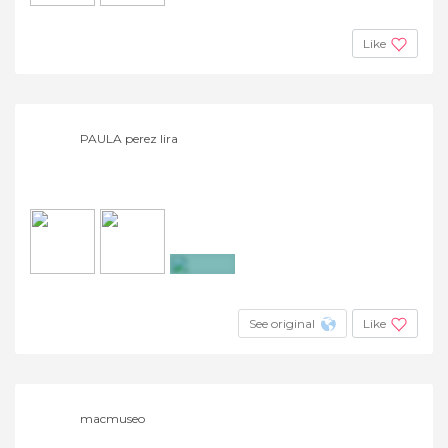
Like
PAULA perez lira
+13
See original
Like
macmuseo