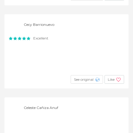
Cecy Barrionuevo
Excellent
See original
Like
Celeste Cañiza Anuf