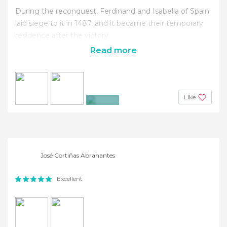
During the reconquest, Ferdinand and Isabella of Spain
laid siege to it in 1487, and it became their temporary
residence after the victory.
Read more
Like
+25
José Cortiñas Abrahantes
Excellent