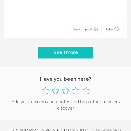
See original
Like
See 1 more
Have you been here?
Add your opinion and photos and help other travelers
discover
LISTS AND PLACES RELATED TO
CASTILLO DE GIBRALFARO