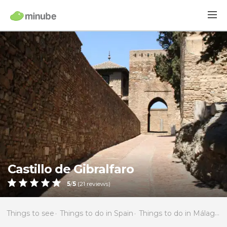
Castillo de Gibralfaro
5
/
5
(
21
reviews)
Things to see
Things to do in Spain
Things to do in Málaga