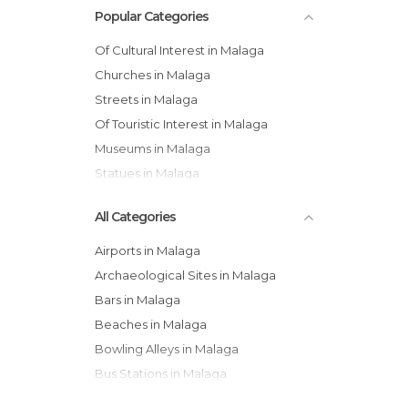
Popular Categories
Of Cultural Interest in Malaga
Churches in Malaga
Streets in Malaga
Of Touristic Interest in Malaga
Museums in Malaga
Statues in Malaga
All Categories
Airports in Malaga
Archaeological Sites in Malaga
Bars in Malaga
Beaches in Malaga
Bowling Alleys in Malaga
Bus Stations in Malaga
Cathedrals in Malaga