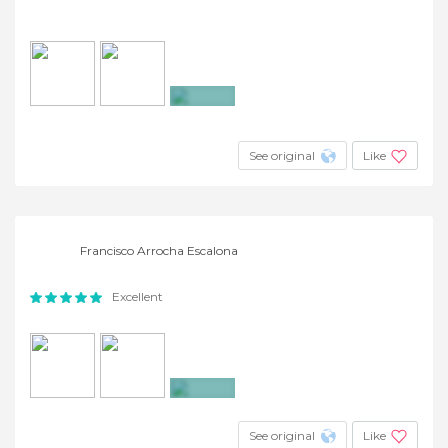
+12
See original
Like
Francisco Arrocha Escalona
Excellent
+10
See original
Like