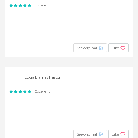
Excellent
See original
Like
Lucia Llamas Pastor
Excellent
See original
Like