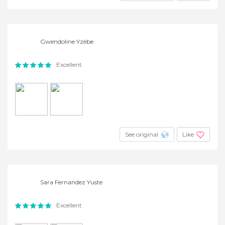
Gwendoline Yzèbe
Excellent
See original
Like
Sara Fernandez Yuste
Excellent