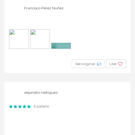
Francisco Perez Nuñez
+23
See original
Like
alejandro rodriguez
Excellent