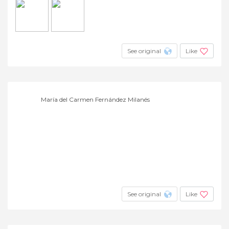
See original
Like
María del Carmen Fernández Milanés
See original
Like