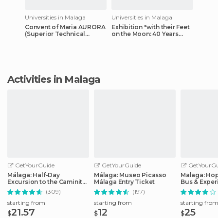
Universities in Malaga
Universities in Malaga
Convent of Maria AURORA
Exhibition "with their Feet
(Superior Technical
on the Moon: 40 Years
School of Architecture of
Later" in He Botanical
Malaga)
Garden Room(UMA)
Activities in Malaga
GetYourGuide
GetYourGuide
GetYourGu
Málaga: Half-Day
Málaga: Museo Picasso
Malaga: Ho
Excursion to the Caminito
Málaga Entry Ticket
Bus & Exper
del Rey
Options
(309)
(197)
starting from
starting from
starting fro
21.57
12
25
$
$
$