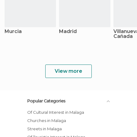
Murcia
Madrid
Villanuev
Cañada
View more
Popular Categories
Of Cultural Interest in Malaga
Churches in Malaga
Streets in Malaga