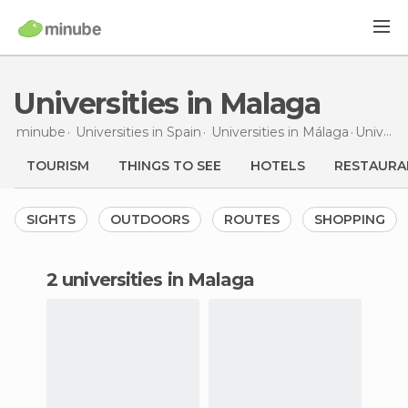
Universities in Malaga
minube
Universities in
Spain
Universities in
Málaga
Universities
TOURISM
THINGS TO SEE
HOTELS
RESTAURA
SIGHTS
OUTDOORS
ROUTES
SHOPPING
2 universities in Malaga