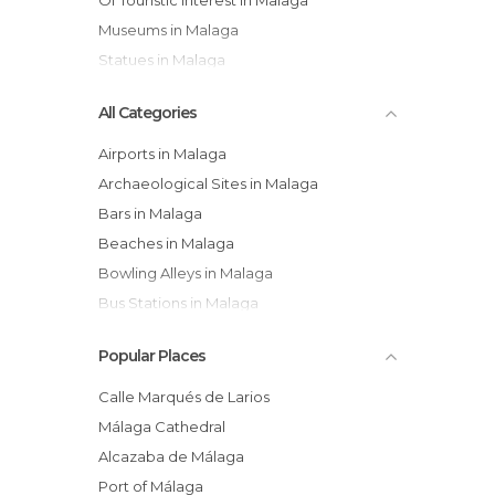
Of Touristic Interest in Malaga
Museums in Malaga
Statues in Malaga
All Categories
Airports in Malaga
Archaeological Sites in Malaga
Bars in Malaga
Beaches in Malaga
Bowling Alleys in Malaga
Bus Stations in Malaga
Cathedrals in Malaga
Popular Places
Cemeteries in Malaga
Churches in Malaga
Calle Marqués de Larios
Coves in Malaga
Málaga Cathedral
Exhibitions in Malaga
Alcazaba de Málaga
Festivals in Malaga
Port of Málaga