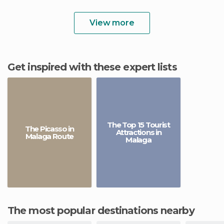
View more
Get inspired with these expert lists
The Top 15 Tourist
The Picasso in
Attractions in
Malaga Route
Malaga
The most popular destinations nearby