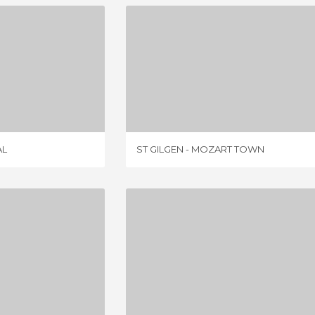
CATHEDRAL
ST GILGEN - MOZART TOWN
IEWS
7 REVIEWS
AL
ST GILGEN - MOZART TOWN
ZILLERTAL HIGH ALPINE ROAD (ZILLERTALER HOHENSTRASSE)
MAXIMILIANEUM
IEW
3 REVIEWS