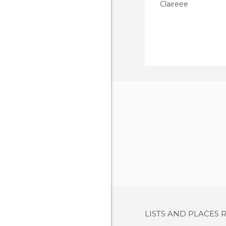
Claireee
LISTS AND PLACES 