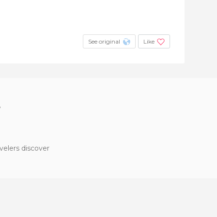
See original
Like
?
velers discover