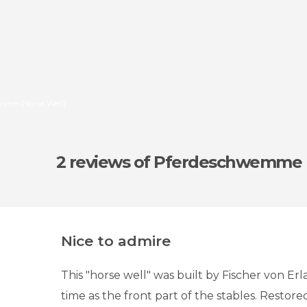
mme (Horse Well)
2 reviews
of Pferdeschwemme (
Nice to admire
This "horse well" was built by Fischer von Er
time as the front part of the stables. Restored 