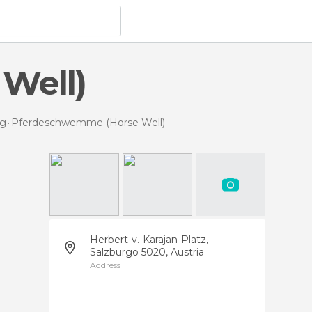
Well)
rg
Pferdeschwemme (Horse Well)
Herbert-v.-Karajan-Platz,
Salzburgo 5020, Austria
Address