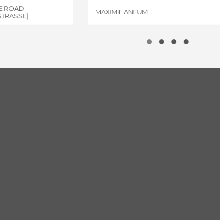
NE ROAD
MAXIMILIANEUM
STRASSE)