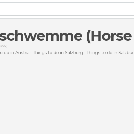
eschwemme (Horse 
iew)
o do in Austria
Things to do in Salzburg
Things to do in Salzbu