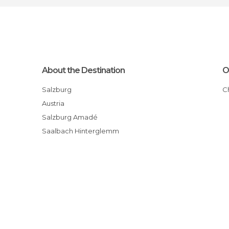
About the Destination
O
Salzburg
Austria
Salzburg Amadé
Saalbach Hinterglemm