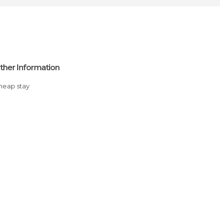
ther Information
Cheap stay