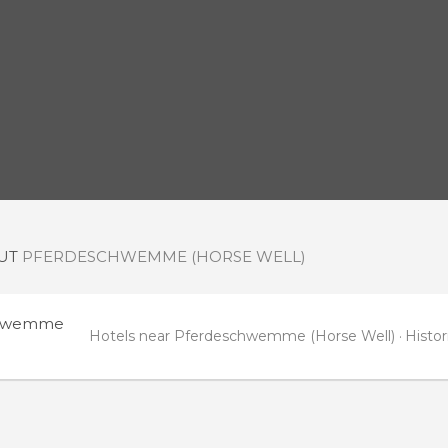
OUT
PFERDESCHWEMME (HORSE WELL)
chwemme
Hotels near Pferdeschwemme (Horse Well)
Histo