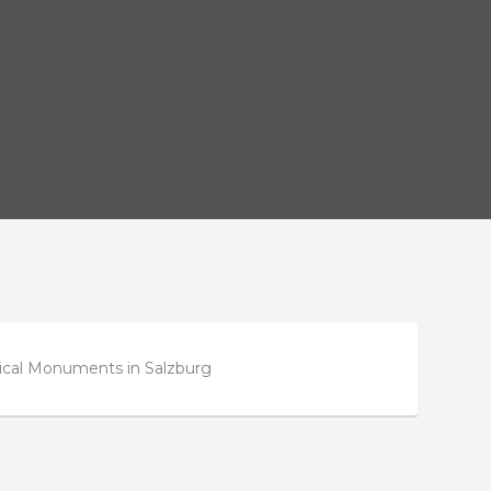
rical Monuments in Salzburg