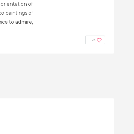
orientation of
o paintings of
nice to admire,
Like