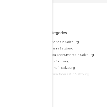
All Categories
Cemeteries in Salzburg
Gardens in Salzburg
Historical Monuments in Salzburg
Lakes in Salzburg
Museums in Salzburg
Of Cultural Interest in Salzburg
Of Touristic Interest in Salzburg
Palaces in Salzburg
Squares in Salzburg