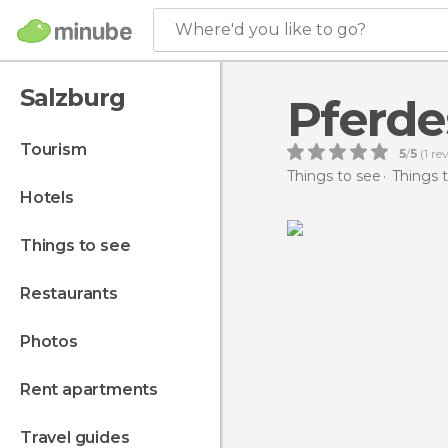
Where'd you like to go?
Salzburg
Pferd
tourism
5
/
5
(
1
rev
Things to see
Things t
hotels
things to see
restaurants
photos
rent apartments
travel guides