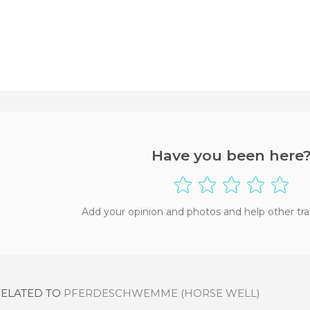
Have you been here
Add your opinion and photos and help other tra
RELATED TO
PFERDESCHWEMME (HORSE WELL)