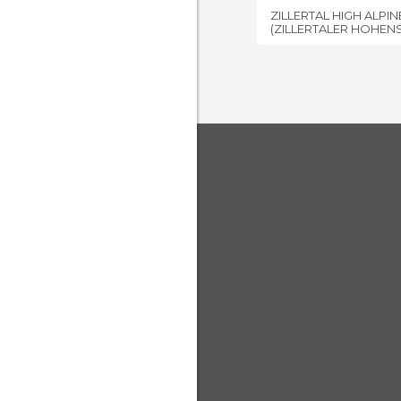
ZILLERTAL HIGH ALPI
(ZILLERTALER HOHEN