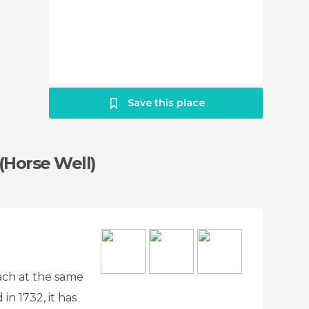
Save this place
Horse Well)
lach at the same
in 1732, it has