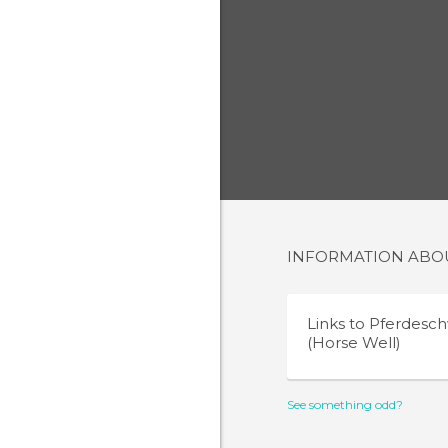
INFORMATION AB
Links to
Pferdes
(Horse Well)
See something odd?