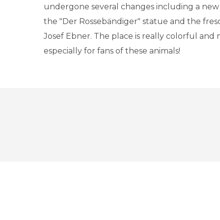
undergone several changes including a new 
the "Der Rossebändiger" statue and the fresc
Josef Ebner. The place is really colorful and 
especially for fans of these animals!