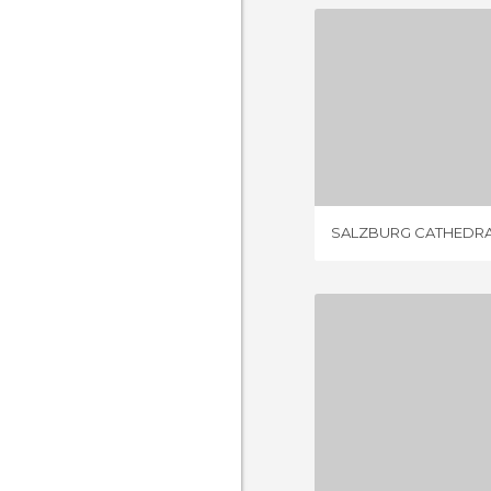
SALZBURG 
17 REV
SALZBURG CATHEDR
1 REV