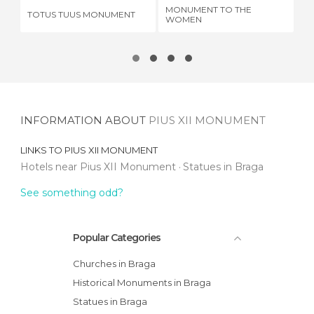
MONUMENT TO THE
TOTUS TUUS MONUMENT
JO
WOMEN
INFORMATION ABOUT
PIUS XII MONUMENT
LINKS TO
PIUS XII MONUMENT
Hotels near Pius XII Monument
Statues in Braga
See something odd?
Popular Categories
Churches in Braga
Historical Monuments in Braga
Statues in Braga