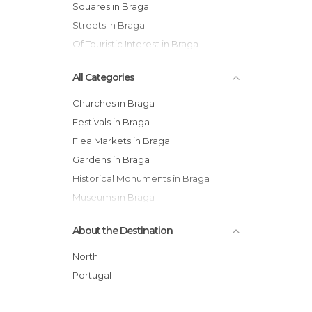
Squares in Braga
Streets in Braga
Of Touristic Interest in Braga
All Categories
Churches in Braga
Festivals in Braga
Flea Markets in Braga
Gardens in Braga
Historical Monuments in Braga
Museums in Braga
Nature Reserves in Braga
About the Destination
Of Cultural Interest in Braga
Of Touristic Interest in Braga
North
Palaces in Braga
Portugal
Shopping Malls in Braga
Squares in Braga