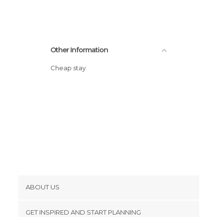
Statues in Braga
Streets in Braga
Universities in Braga
Other Information
Viewpoints in Braga
Cheap stay
ABOUT US
Cookies
GET INSPIRED AND START PLANNING