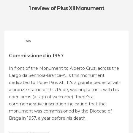
1 review
of Pius XII Monument
Lala
Commissioned in 1957
In front of the Monument to Alberto Cruz, across the
Largo da Senhora-Branca-A, is this monument
dedicated to Pope Pius XII. It's a granite pedestal with
a bronze statue of this Pope, wearing a tunic with his
open arms (a sign of welcome). There's a
commemorative inscription indicating that the
monument was commissioned by the Diocese of
Braga in 1957, a year before his death.