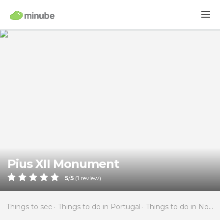
Pius XII Monument
5
/
5
(
1
review)
Things to see
Things to do in Portugal
Things to do in North