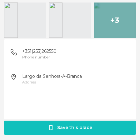
+3
+351(253)262550
Phone number
Largo da Senhora-A-Branca
Address
Save this place