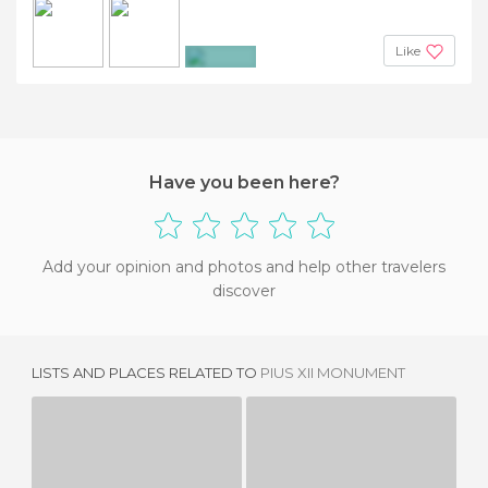
Like
+4
Have you been here?
Add your opinion and photos and help other travelers
discover
LISTS AND PLACES RELATED TO
PIUS XII MONUMENT