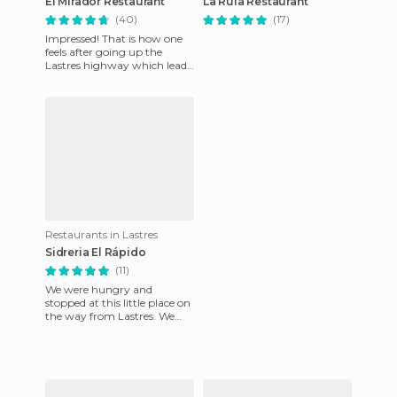
El Mirador Restaurant
La Rula Restaurant
(40)
(17)
Impressed! That is how one
feels after going up the
Lastres highway which leads
to the restaurant and
admiring the views that wait
Restaurants in Lastres
Sidreria El Rápido
(11)
We were hungry and
stopped at this little place on
the way from Lastres. We
were amazed when we
walked in. It was a lovely
place w