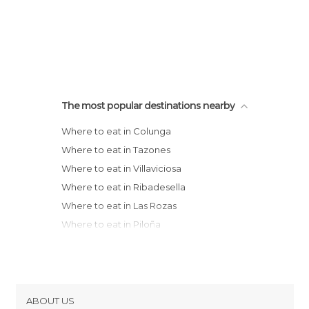
The most popular destinations nearby
Where to eat in Colunga
Where to eat in Tazones
Where to eat in Villaviciosa
Where to eat in Ribadesella
Where to eat in Las Rozas
Where to eat in Piloña
Where to eat in Cangas de Onís
Where to eat in Gijón
Where to eat in Siero
Where to eat in Candás
ABOUT US