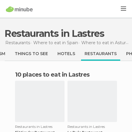
Restaurants in Lastres
Restaurants
Where to eat in Spain
Where to eat in Asturias
SM
THINGS TO SEE
HOTELS
RESTAURANTS
P
10 places to eat in Lastres
Restaurants in Lastres
Restaurants in Lastres