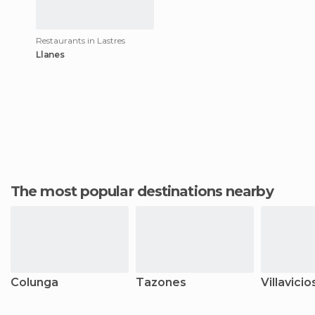
Restaurants in Lastres
Llanes
The most popular destinations nearby
Colunga
Tazones
Villavicio