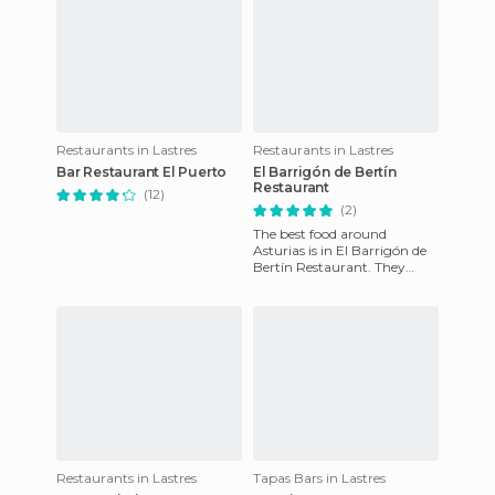
Restaurants in Lastres
Restaurants in Lastres
Bar Restaurant El Puerto
El Barrigón de Bertín
Restaurant
(12)
(2)
The best food around
Asturias is in El Barrigón de
Bertín Restaurant. They
have fish of the day there,
mixed with modern cuisine
w
Restaurants in Lastres
Tapas Bars in Lastres