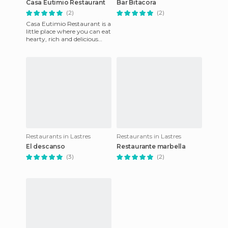
Casa Eutimio Restaurant
Bar Bitacora
(2)
(2)
Casa Eutimio Restaurant is a
little place where you can eat
hearty, rich and delicious
food that's somewhat pricey,
but it's well
Restaurants in Lastres
Restaurants in Lastres
El descanso
Restaurante marbella
(3)
(2)