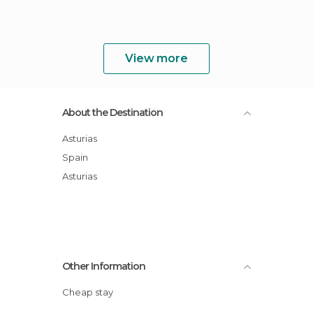
View more
About the Destination
Asturias
Spain
Asturias
Other Information
Cheap stay