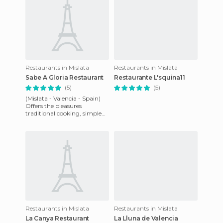
Restaurants in Mislata
Restaurants in Mislata
Sabe A Gloria Restaurant
Restaurante L'squina11
(5)
(5)
(Mislata - Valencia - Spain)
Offers the pleasures
traditional cooking, simple
but exquisite cuisine, which
give a food tour throug
Restaurants in Mislata
Restaurants in Mislata
La Canya Restaurant
La Lluna de Valencia