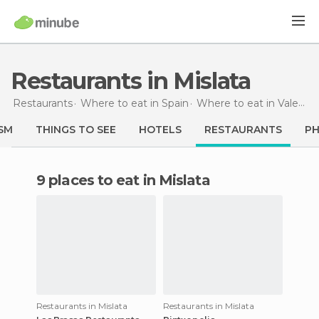
Restaurants in Mislata
Restaurants
Where to eat in Spain
Where to eat in Valencia
SM
THINGS TO SEE
HOTELS
RESTAURANTS
P
9 places to eat in Mislata
Restaurants in Mislata
Restaurants in Mislata