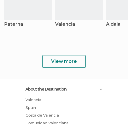
Paterna
Valencia
Aldaia
View more
About the Destination
Valencia
Spain
Costa de Valencia
Comunidad Valenciana