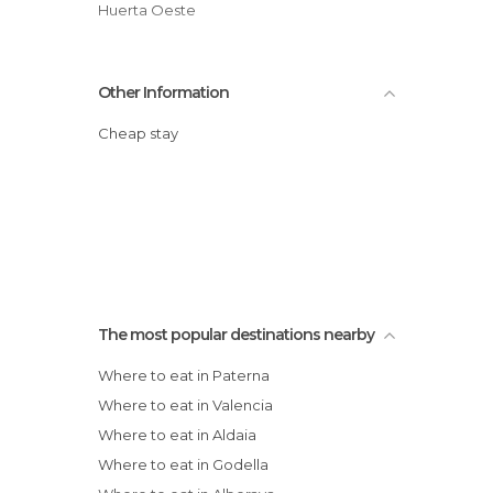
Huerta Oeste
Other Information
Cheap stay
The most popular destinations nearby
Where to eat in Paterna
Where to eat in Valencia
Where to eat in Aldaia
Where to eat in Godella