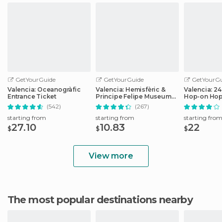
GetYourGuide
GetYourGuide
GetYourGu
Valencia: Oceanogràfic
Valencia: Hemisfèric &
Valencia: 2
Entrance Ticket
Principe Felipe Museum
Hop-on Hop
Combo Tickets
Ticket
(542)
(267)
starting from
starting from
starting fro
27.10
10.83
22
$
$
$
View more
The most popular destinations nearby