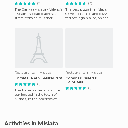
(2)
(3)
The Canya (Mislata - Valencia
The best pizza in mislata,
- Spain) is located across the
served on a nice and cozy
street from calle Father
terrace, again a lot, on the
Santonja 18 and is an
weekends it is often packed.
excellent Tapas bar of
Delicious Argentine
Restaurants in Mislata
Restaurants in Mislata
Tomata I Pernil Restaurant
Comidas Caseras
L'Albufera
(1)
(1)
The Tomata i Pernil is a nice
bar located in the town of
Mislata, in the province of
Valencia, it has a home
kitchen, so it provid
Activities in Mislata