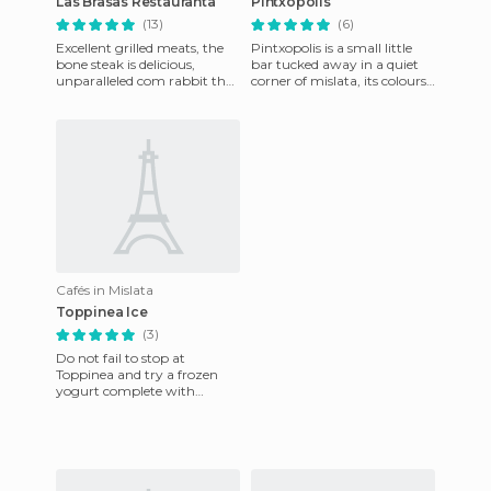
Las Brasas Restauranta
Pintxopolis
(13)
(6)
Excellent grilled meats, the
Pintxopolis is a small little
bone steak is delicious,
bar tucked away in a quiet
unparalleled com rabbit that
corner of mislata, its colours
they can grill, broil, or serve
of green and brown reminds
with garlic. Pr
one of the typi
Cafés in Mislata
Toppinea Ice
(3)
Do not fail to stop at
Toppinea and try a frozen
yogurt complete with
toppings to suit anyone. You
cannot call ahead, only pick
it