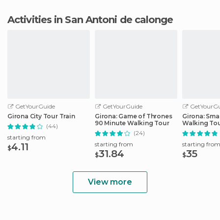
Activities in San Antoni de calonge
GetYourGuide
GetYourGuide
GetYourGu
Girona City Tour Train
Girona: Game of Thrones
Girona: Sma
90 Minute Walking Tour
Walking To
(44)
(24)
starting from
starting from
starting fro
4.11
$
31.84
35
$
$
View more