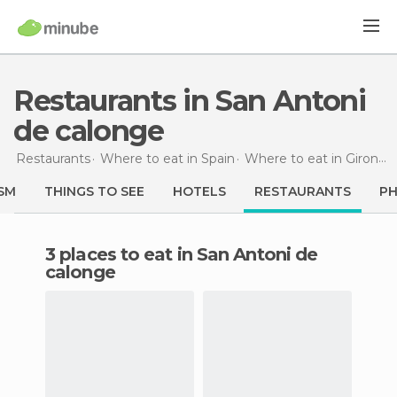
Restaurants in San Antoni
de calonge
Restaurants
Where to eat in Spain
Where to eat in Girona
SM
THINGS TO SEE
HOTELS
RESTAURANTS
P
3 places to eat in San Antoni de
calonge