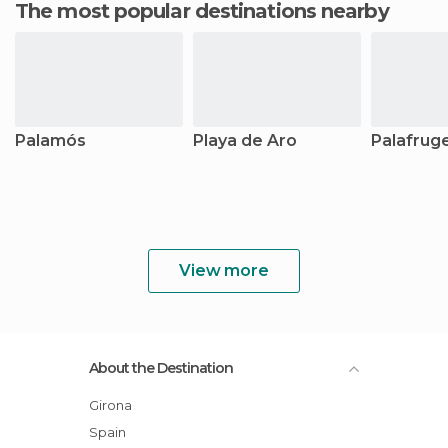
The most popular destinations nearby
Palamós
Playa de Aro
Palafruge
View more
About the Destination
Girona
Spain