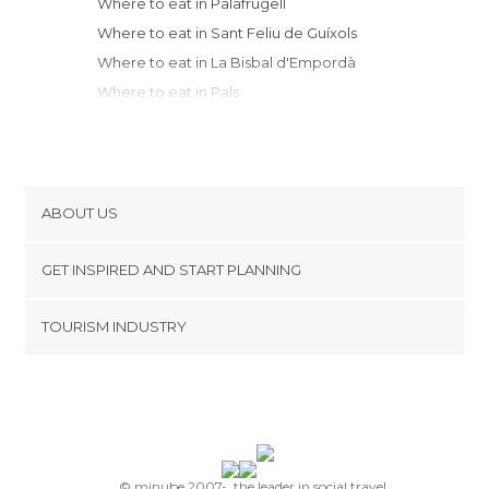
Where to eat in Palafrugell
Where to eat in Sant Feliu de Guíxols
Where to eat in La Bisbal d'Empordà
Where to eat in Pals
Where to eat in Begur
Where to eat in Tossa de Mar
Where to eat in Torroella de Montgrí
Where to eat in Lloret de Mar
ABOUT US
Where to eat in Girona
Cookies
Where to eat in L'Escala
GET INSPIRED AND START PLANNING
Privacy Policy
Where to eat in Blanes
footer@item_discovertips_anchor
TOURISM INDUSTRY
Where to eat in Santa Coloma de Farners
Terms and Conditions
minube Android app
Where to eat in Malgrat de Mar
Contact
Where to eat in Calella
Press Area
Where to eat in Roses
Where to eat in Figueres
Where to eat in Cadaqués
© minube 2007-, the leader in social travel