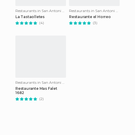
Restaurants in San Antoni de calonge
Restaurants in San Antoni de calonge
La Tastaolletes
Restaurante el Horreo
(4)
(3)
Restaurants in San Antoni de calonge
Restaurante Mas Falet
1682
(2)