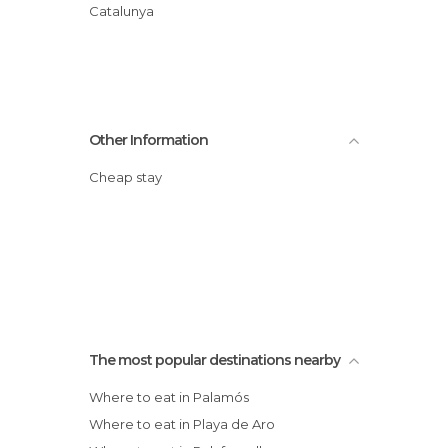
Catalunya
Other Information
Cheap stay
The most popular destinations nearby
Where to eat in Palamós
Where to eat in Playa de Aro