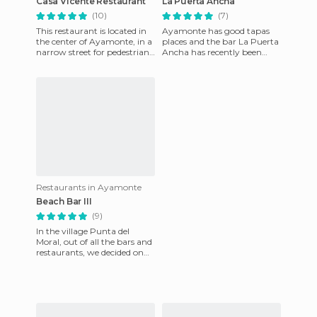
Casa Vicente Restaurant
La Puerta Ancha
(10)
(7)
This restaurant is located in
Ayamonte has good tapas
the center of Ayamonte, in a
places and the bar La Puerta
narrow street for pedestrians.
Ancha has recently been
The place is very small, so
discovered this year thanks
they serve y
to its 2011 award for bes
Restaurants in Ayamonte
Beach Bar III
(9)
In the village Punta del
Moral, out of all the bars and
restaurants, we decided on
this one. It turned out to be,
undoubtedly, the