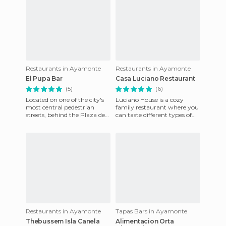
Restaurants in Ayamonte
Restaurants in Ayamonte
El Pupa Bar
Casa Luciano Restaurant
(5)
(6)
Located on one of the city's
Luciano House is a cozy
most central pedestrian
family restaurant where you
streets, behind the Plaza de
can taste different types of
La Laguna, the Bar The
the seafood in the area. It is
Pupa is one of my favouri
located in the tow
Restaurants in Ayamonte
Tapas Bars in Ayamonte
Thebussem Isla Canela
Alimentacion Orta