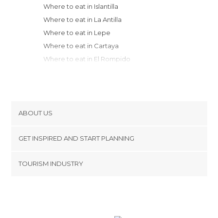
Where to eat in Islantilla
Where to eat in La Antilla
Where to eat in Lepe
Where to eat in Cartaya
Where to eat in El Rompido
Where to eat in Punta Umbría
Where to eat in Huelva
Where to eat in Moguer
Where to eat in Matalascañas
ABOUT US
Where to eat in Almonte
Cookies
Where to eat in Chipiona
GET INSPIRED AND START PLANNING
Privacy Policy
Where to eat in Sanlúcar de Barrameda
footer@item_discovertips_anchor
TOURISM INDUSTRY
Where to eat in Aracena
Terms and Conditions
minube Android app
Where to eat in Rota
Contact
Where to eat in Tomares
Press Area
Where to eat in Cadiz
Where to eat in El Puerto de Santa María