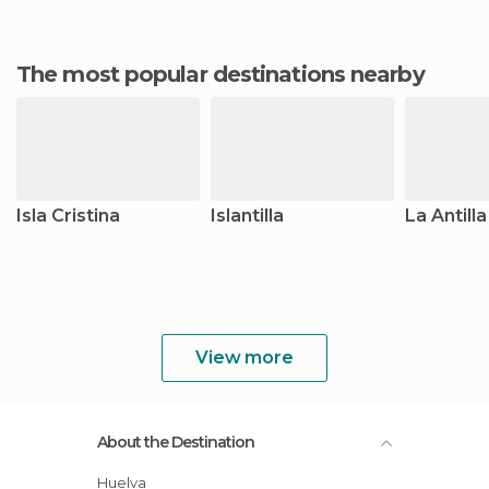
The most popular destinations nearby
Isla Cristina
Islantilla
La Antilla
View more
About the Destination
Huelva