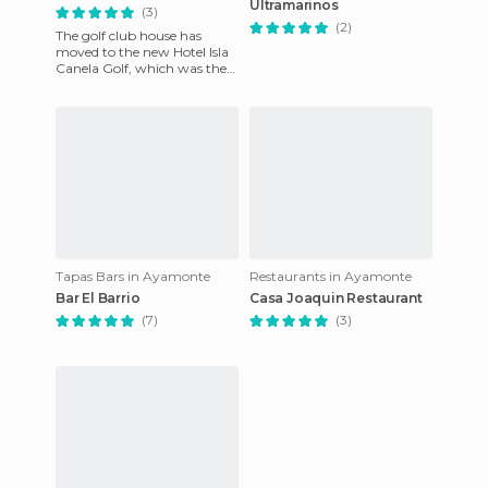
Ultramarinos
(3)
(2)
The golf club house has
moved to the new Hotel Isla
Canela Golf, which was the
old Hotel Vincci. At the hotel
you'll find the Rest
Tapas Bars in Ayamonte
Restaurants in Ayamonte
Bar El Barrio
Casa Joaquin Restaurant
(7)
(3)