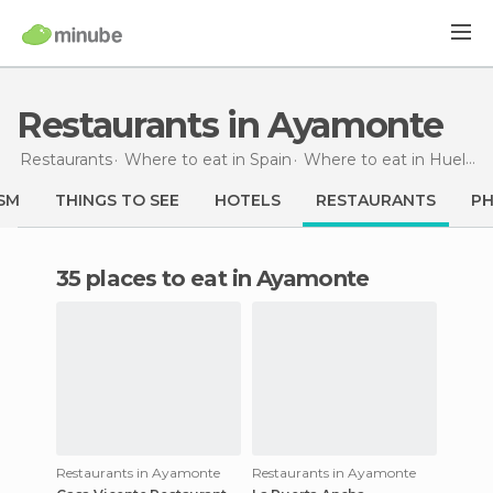
Restaurants in Ayamonte
Restaurants
Where to eat in Spain
Where to eat in Huelva
SM
THINGS TO SEE
HOTELS
RESTAURANTS
P
35 places to eat in Ayamonte
Restaurants in Ayamonte
Restaurants in Ayamonte