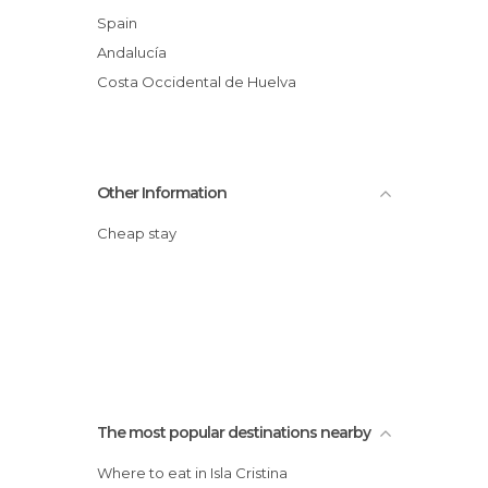
Spain
Andalucía
Costa Occidental de Huelva
Other Information
Cheap stay
The most popular destinations nearby
Where to eat in Isla Cristina