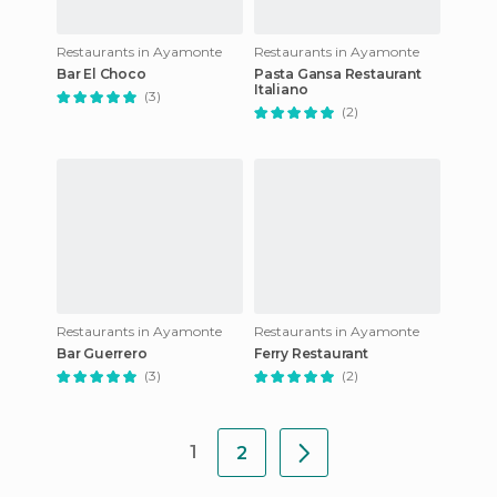
Restaurants in Ayamonte
Restaurants in Ayamonte
Bar El Choco
Pasta Gansa Restaurant
Italiano
(3)
(2)
Restaurants in Ayamonte
Restaurants in Ayamonte
Bar Guerrero
Ferry Restaurant
(3)
(2)
1
2