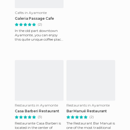
Cafés in Ayamonte
Galeria Passage Cafe
(2)
In the old part downtown
Ayamonte, you can enjoy
this quite unique coffee place.
It is a small site but it is very
cozy and quiet.
Restaurants in Ayamonte
Restaurants in Ayamonte
Casa Barberi Restaurant
Bar Manué Restaurant
(3)
(2)
Restaurante Casa Barberi is
The Restaurant Bar Manué is
located in the center of
one of the most traditional