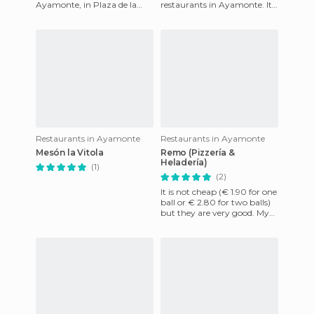
Ayamonte, in Plaza de la
restaurants in Ayamonte. It's
Coronación, opposite the
a timeless tavern where you
marina. The restaurant has
can eat well for
Restaurants in Ayamonte
Restaurants in Ayamonte
Mesón la Vitola
Remo (Pizzería &
Heladería)
(1)
(2)
It is not cheap (€ 1.90 for one
ball or € 2.80 for two balls)
but they are very good. My
favorite one is the fudge ball
and anothe