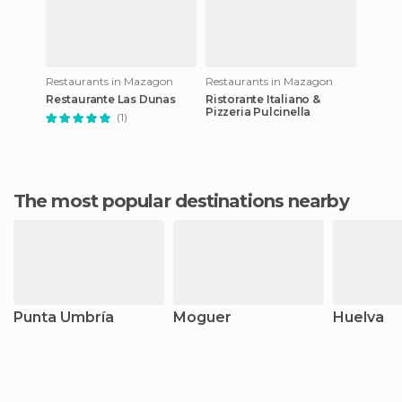
Restaurants in Mazagon
Restaurants in Mazagon
Restaurante Las Dunas
Ristorante Italiano &
Pizzeria Pulcinella
(1)
The most popular destinations nearby
Punta Umbría
Moguer
Huelva