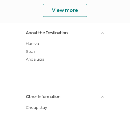
View more
About the Destination
Huelva
Spain
Andalucía
Other Information
Cheap stay