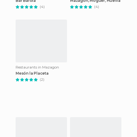
Bar Barola
Mazagon, Moguer, Huelva
(4)
(4)
Restaurants in Mazagon
Mesón la Placeta
(2)