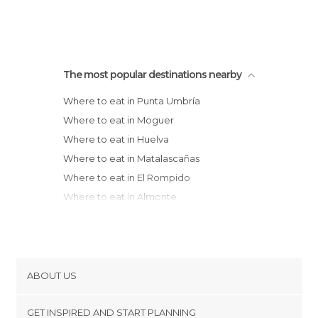
The most popular destinations nearby
Where to eat in Punta Umbría
Where to eat in Moguer
Where to eat in Huelva
Where to eat in Matalascañas
Where to eat in El Rompido
Where to eat in Almonte
Where to eat in La Antilla
Where to eat in Lepe
Where to eat in Islantilla
Where to eat in Isla Cristina
ABOUT US
Where to eat in Ayamonte
Cookies
Where to eat in Chipiona
GET INSPIRED AND START PLANNING