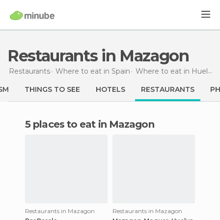
Restaurants in Mazagon
Restaurants
Where to eat in Spain
Where to eat in Huelva
SM
THINGS TO SEE
HOTELS
RESTAURANTS
P
5 places to eat in Mazagon
Restaurants in Mazagon
Restaurants in Mazagon