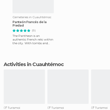
Cemeteries in Cuauhtémoc
Panteón Francés de la
Piedad
(9)
The Pantheon is an
authentic French relic within
the city. With tombs and
crypts from over 200 years
ago, this place may seem
blea
Activities in Cuauhtémoc
Turismoi
Turismoi
Turismoi