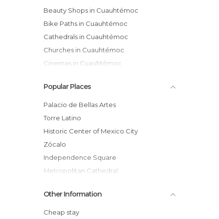
Beauty Shops in Cuauhtémoc
Bike Paths in Cuauhtémoc
Cathedrals in Cuauhtémoc
Churches in Cuauhtémoc
Cinemas in Cuauhtémoc
Exhibitions in Cuauhtémoc
Popular Places
Festivals in Cuauhtémoc
Flea Markets in Cuauhtémoc
Palacio de Bellas Artes
Gardens in Cuauhtémoc
Torre Latino
Gyms in Cuauhtémoc
Historic Center of Mexico City
Health Clinics in Cuauhtémoc
Zócalo
Historical Monuments in Cuauhtémoc
Independence Square
Markets in Cuauhtémoc
Metropolitan Cathedral
Museums in Cuauhtémoc
National Palace
Other Information
Of Cultural Interest in Cuauhtémoc
Monument to the Revolution
Of Touristic Interest in Cuauhtémoc
Ruins of Templo Mayor
Cheap stay