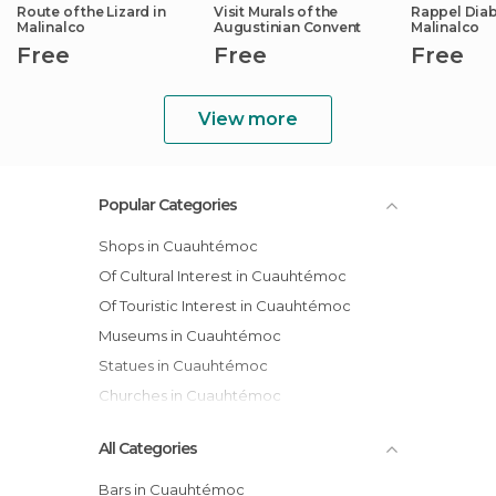
Route of the Lizard in
Visit Murals of the
Rappel Diabl
Malinalco
Augustinian Convent
Malinalco
Free
Free
Free
View more
Popular Categories
Shops in Cuauhtémoc
Of Cultural Interest in Cuauhtémoc
Of Touristic Interest in Cuauhtémoc
Museums in Cuauhtémoc
Statues in Cuauhtémoc
Churches in Cuauhtémoc
All Categories
Bars in Cuauhtémoc