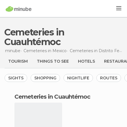
Cemeteries in
Cuauhtémoc
minube
Cemeteries in
Mexico
Cemeteries in
Distrito Federal
TOURISM
THINGS TO SEE
HOTELS
RESTAURA
SIGHTS
SHOPPING
NIGHTLIFE
ROUTES
cemeteries in Cuauhtémoc