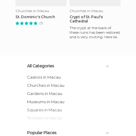
Churches in Macau
Churches in Macau
St. Dominic's Church
Crypt of St. Paul's
Cathedral
(1)
The crypt at the back of
these ruins has been restored,
and is very inviting. Here lie
the relics of martyrs of Japan
and Vietnam
All Categories
Casinos in Macau
Churches in Macau
Gardens in Macau
Museums in Macau
Squares in Macau
Temples in Macau
Popular Places