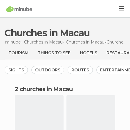
Churches in Macau
minube
Churches in
Macau
Churches in
Macau
Churches
i
TOURISM
THINGS TO SEE
HOTELS
RESTAURA
SIGHTS
OUTDOORS
ROUTES
ENTERTAINM
2 churches in Macau