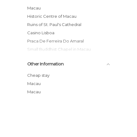
Macau
Historic Centre of Macau
Ruins of St. Paul's Cathedral
Casino Lisboa
Praca De Ferreira Do Amaral
Small Buddhist Chapel in Macau
Macau Maritime Ferry Terminal
Other Information
Fortaleza do Monte
Cathedral Square
Cheap stay
A-Ma Temple (Ma Kok Miu)
Macau
Macau Grand Prix
Macau
Casa Garden