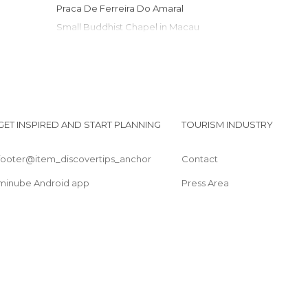
Praca De Ferreira Do Amaral
Small Buddhist Chapel in Macau
Macau Maritime Ferry Terminal
Fortaleza do Monte
Cathedral Square
A-Ma Temple (Ma Kok Miu)
Macau Grand Prix
GET INSPIRED AND START PLANNING
TOURISM INDUSTRY
Casa Garden
footer@item_discovertips_anchor
Contact
minube Android app
Press Area