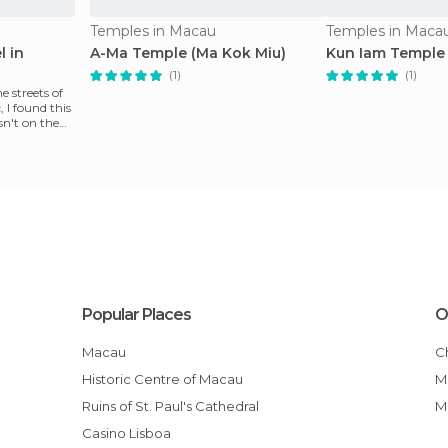
Temples in Macau
Temples in Maca
l in
A-Ma Temple (Ma Kok Miu)
Kun Iam Temple
(1)
(1)
 streets of
, I found this
sn't on the
Popular Places
O
Macau
Historic Centre of Macau
Ruins of St. Paul's Cathedral
Casino Lisboa