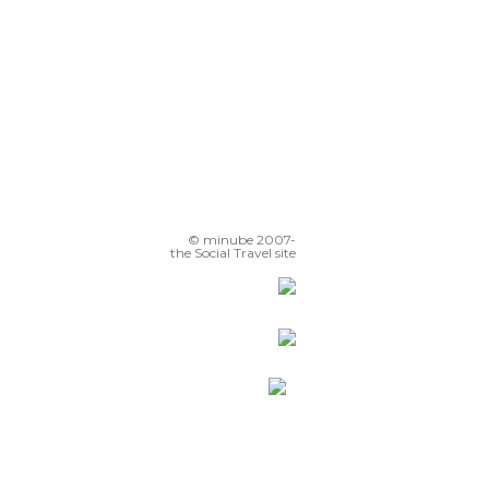
© minube 2007-
the Social Travel site