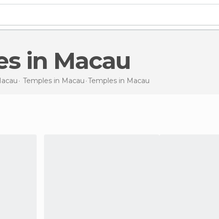
es in Macau
acau
Temples in
Macau
Temples
in Macau