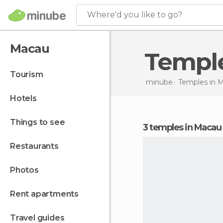
Where'd you like to go?
Macau
Templ
tourism
minube
Temples in
M
hotels
things to see
3 temples in Macau
restaurants
photos
rent apartments
travel guides