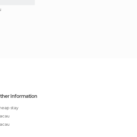
u
ther Information
Cheap stay
Macau
Macau