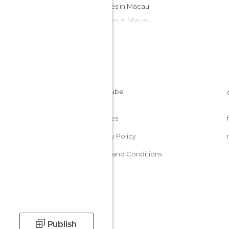
Squares in Macau
Temples in Macau
Cookies
Privacy Policy
Terms and Conditions
Publish