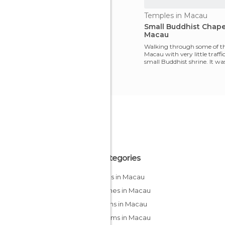
Temples in Macau
Small Buddhist Chape
Macau
Walking through some of the
Macau with very little traffic
small Buddhist shrine. It wa
maps b
All Categories
Casinos in Macau
Churches in Macau
Gardens in Macau
Museums in Macau