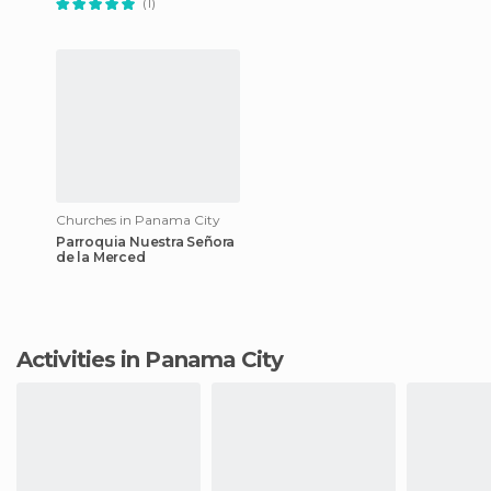
(1)
Churches in Panama City
Parroquia Nuestra Señora
de la Merced
Activities in Panama City