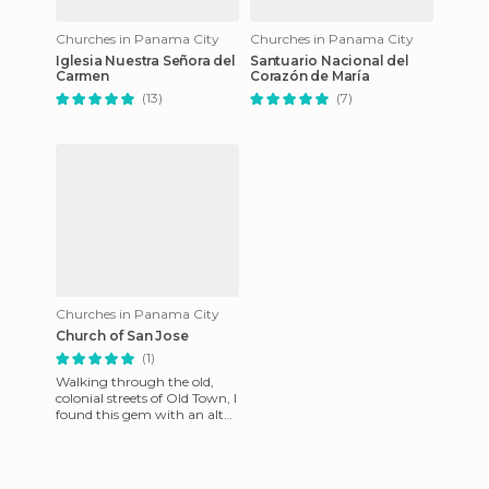
Churches in Panama City
Churches in Panama City
Iglesia Nuestra Señora del
Santuario Nacional del
Carmen
Corazón de María
(13)
(7)
Churches in Panama City
Church of San Jose
(1)
Walking through the old,
colonial streets of Old Town, I
found this gem with an altar
made of mahogany covered
with gold leaf, th