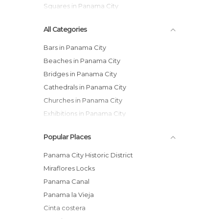
Squares in Panama City
All Categories
Bars in Panama City
Beaches in Panama City
Bridges in Panama City
Cathedrals in Panama City
Churches in Panama City
Exhibitions in Panama City
Festivals in Panama City
Popular Places
Gardens in Panama City
Historical Monuments in Panama City
Panama City Historic District
Islands in Panama City
Miraflores Locks
Lakes in Panama City
Panama Canal
Markets in Panama City
Panama la Vieja
Museums in Panama City
Cinta costera