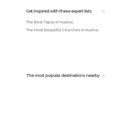
Tourist Information in Huelva
Get inspired with these expert lists
The Best Tapas in Huelva
The Most Beautiful Churches in Huelva
The most popular destinations nearby