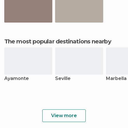
The most popular destinations nearby
Ayamonte
Seville
Marbella
View more