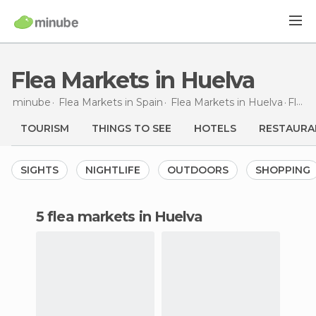
Flea Markets in Huelva
minube
Flea Markets in
Spain
Flea Markets in
Huelva
Flea Markets
TOURISM
THINGS TO SEE
HOTELS
RESTAURA
SIGHTS
NIGHTLIFE
OUTDOORS
SHOPPING
5 flea markets in Huelva