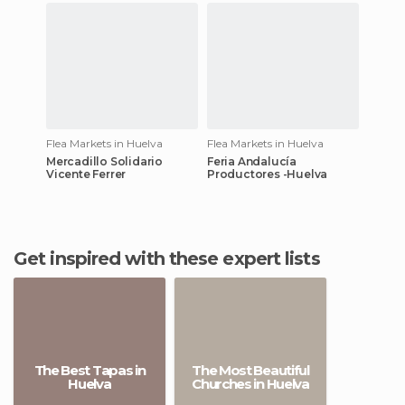
Flea Markets in Huelva
Flea Markets in Huelva
Mercadillo Solidario
Feria Andalucía
Vicente Ferrer
Productores -Huelva
Get inspired with these expert lists
The Best Tapas in
The Most Beautiful
Huelva
Churches in Huelva