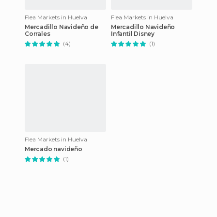
Flea Markets in Huelva
Flea Markets in Huelva
Mercadillo Navideño de
Mercadillo Navideño
Corrales
Infantil Disney
(4)
(1)
Flea Markets in Huelva
Mercado navideño
(1)