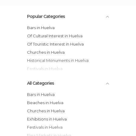
Popular Categories
Bars in Huelva
Of Cultural Interest in Huelva
Of Touristic Interest in Huelva
Churches in Huelva
Historical Monuments in Huelva
Festivals in Huelva
All Categories
Bars in Huelva
Beaches in Huelva
Churches in Huelva
Exhibitions in Huelva
Festivals in Huelva
Flea Markets in Huelva