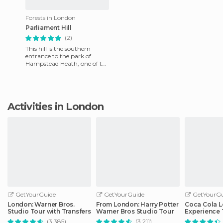
Forests in London
Parliament Hill
(2)
This hill is the southern
entrance to the park of
Hampstead Heath, one of the
most important parks in
North London. In this place
Activities in London
GetYourGuide
GetYourGuide
GetYourGu
London: Warner Bros.
From London: Harry Potter
Coca Cola 
Studio Tour with Transfers
Warner Bros Studio Tour
Experience 
(3.385)
(3.211)