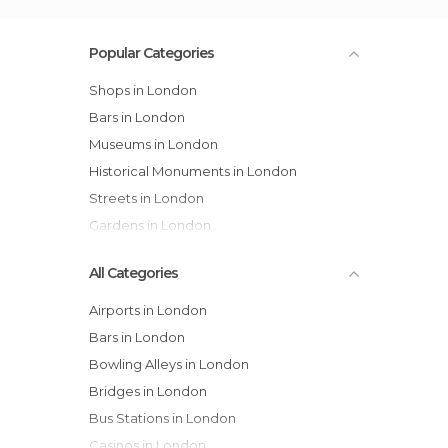
Popular Categories
Shops in London
Bars in London
Museums in London
Historical Monuments in London
Streets in London
Gardens in London
All Categories
Airports in London
Bars in London
Bowling Alleys in London
Bridges in London
Bus Stations in London
Casinos in London