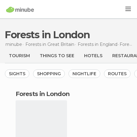
Forests in London
minube
Forests in
Great Britain
Forests in
England
Forests
TOURISM
THINGS TO SEE
HOTELS
RESTAURA
SIGHTS
SHOPPING
NIGHTLIFE
ROUTES
forests in London