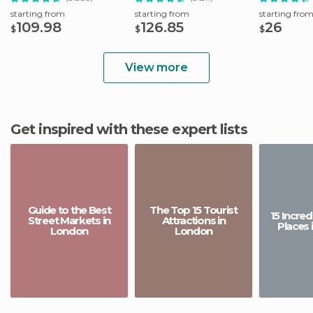
starting from
starting from
starting fro
109.98
126.85
26
$
$
$
View more
Get inspired with these expert lists
Guide to the Best
The Top 15 Tourist
15 Incre
Street Markets in
Attractions in
Places 
London
London