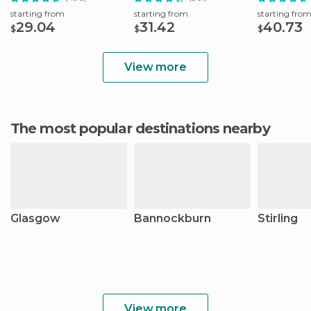
starting from
starting from
starting fro
29.04
31.42
40.73
$
$
$
View more
The most popular destinations nearby
Glasgow
Bannockburn
Stirling
View more