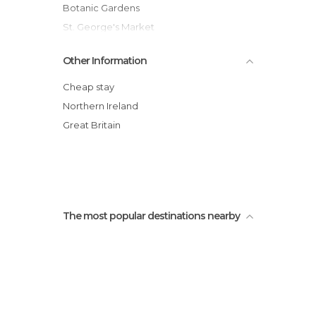
Botanic Gardens
St. George's Market
Catholic Murals
Other Information
Belfast Peace Walls
Albert Memorial Clock
Cheap stay
St Peter's Cathedral
Northern Ireland
Shankill Road
Great Britain
Bombay Street
The most popular destinations nearby