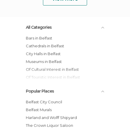
All Categories
Bars in Belfast
Cathedrals in Belfast
City Halls in Belfast
Museums in Belfast
Of Cultural Interest in Belfast
Of Touristic Interest in Belfast
Statues in Belfast
Popular Places
Streets in Belfast
Belfast City Council
Belfast Murals
Harland and Wolff Shipyard
The Crown Liquor Saloon