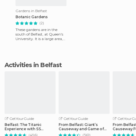
Gardens in Belfast
Botanic Gardens
(2)
These gardens are in the
south of Belfast, at Queen's
University. It is a large area,
open to the public every day
for free since
Activities in Belfast
GetYourGuide
GetYourGuide
GetYourGu
Belfast: The Titanic
From Belfast: Giant’s
From Belfast
Experience with SS
Causeway and Game of
Causeway F
Nomadic Visit
Thrones Day Tour
Day Trip
(496)
(361)