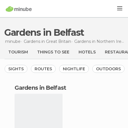
Gardens in Belfast
minube
Gardens in
Great Britain
Gardens in
Northern Ireland
TOURISM
THINGS TO SEE
HOTELS
RESTAURA
SIGHTS
ROUTES
NIGHTLIFE
OUTDOORS
gardens in Belfast