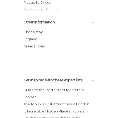
City Halls in London
Piccadilly Circus
Embassies in London
Buckingham Palace
Exhibitions in London
British Museum
Other Information
Festivals in London
Trafalgar Square
Flea Markets in London
Hyde Park
Cheap stay
Gardens in London
Westminster Abbey
England
Gyms in London
Covent Garden
Great Britain
Harbors in London
St. Paul's Cathedral
Historical Monuments in London
Leisure Areas in London
Markets in London
Mosques in London
Get inspired with these expert lists
Museums in London
Guide to the Best Street Markets in
Music Venues in London
London
Neighborhoods in London
The Top 15 Tourist Attractions in London
Nightclubs in London
15 Incredible Hidden Places in London
Nightlife Districts in London