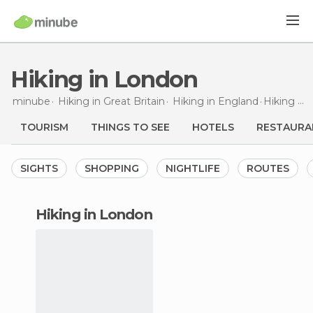
Hiking in London
minube
Hiking in
Great Britain
Hiking in
England
Hiking
in
TOURISM
THINGS TO SEE
HOTELS
RESTAURA
SIGHTS
SHOPPING
NIGHTLIFE
ROUTES
hiking in London