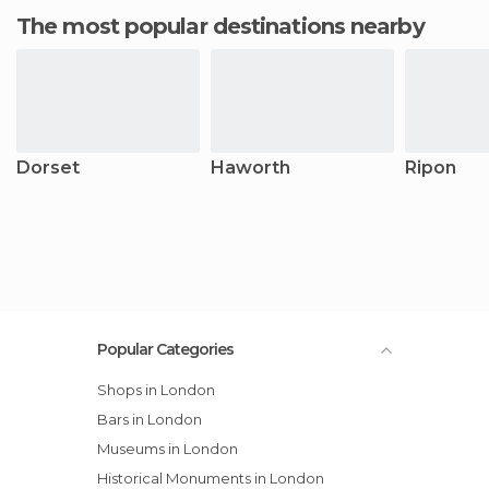
The most popular destinations nearby
Dorset
Haworth
Ripon
Popular Categories
Shops in London
Bars in London
Museums in London
Historical Monuments in London