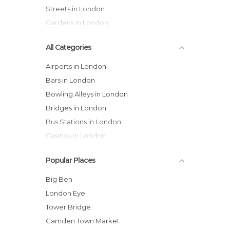
Streets in London
Gardens in London
All Categories
Airports in London
Bars in London
Bowling Alleys in London
Bridges in London
Bus Stations in London
Casinos in London
Castles in London
Popular Places
Cathedrals in London
Cemeteries in London
Big Ben
Churches in London
London Eye
Cinemas in London
Tower Bridge
Cities in London
Camden Town Market