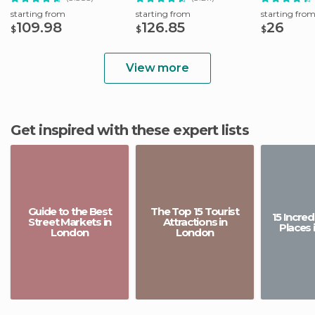
starting from
starting from
starting fro
109.98
126.85
26
$
$
$
View more
Get inspired with these expert lists
Guide to the Best
The Top 15 Tourist
15 Incre
Street Markets in
Attractions in
Places 
London
London