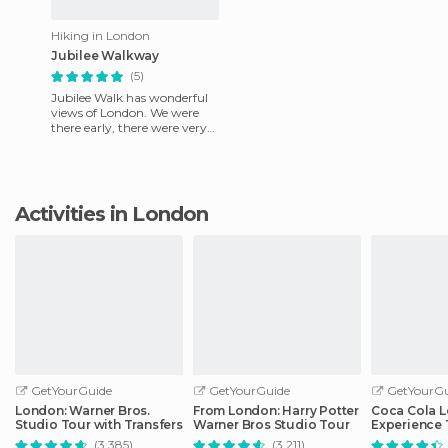
Hiking in London
Jubilee Walkway
(5)
Jubilee Walk has wonderful
views of London. We were
there early, there were very
few people and we could
hang out. In the central
Activities in London
GetYourGuide
GetYourGuide
GetYourGu
London: Warner Bros.
From London: Harry Potter
Coca Cola 
Studio Tour with Transfers
Warner Bros Studio Tour
Experience 
(3.385)
(3.211)