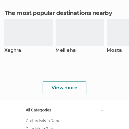
The most popular destinations nearby
Xaghra
Mellieħa
Mosta
View more
All Categories
Cathedrals in Rabat
Citadels in Rabat