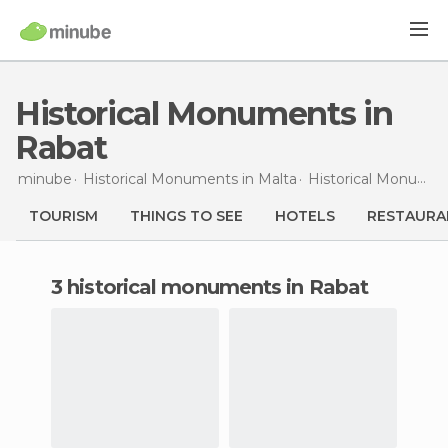
Historical Monuments in
Rabat
minube
Historical Monuments in
Malta
Historical Monuments in
TOURISM
THINGS TO SEE
HOTELS
RESTAURA
3 historical monuments in Rabat