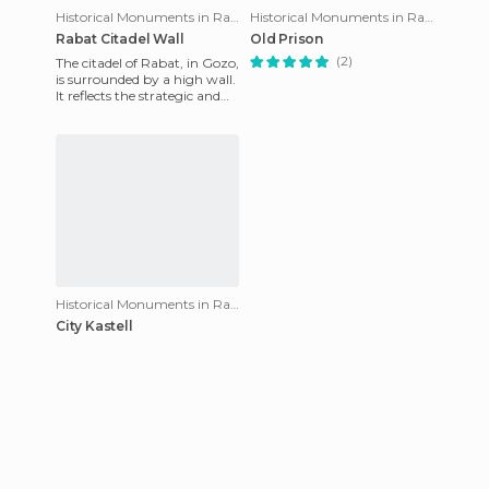
Historical Monuments in Rabat
Historical Monuments in Rabat
Rabat Citadel Wall
Old Prison
(2)
The citadel of Rabat, in Gozo,
is surrounded by a high wall.
It reflects the strategic and
defensive situation of a small
capital
Historical Monuments in Rabat
City Kastell