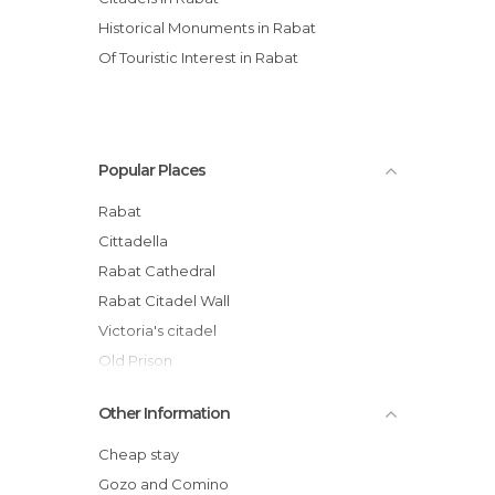
Historical Monuments in Rabat
Of Touristic Interest in Rabat
Popular Places
Rabat
Cittadella
Rabat Cathedral
Rabat Citadel Wall
Victoria's citadel
Old Prison
Gozo old prison
Other Information
Bus Terminal in Rabat, Rabat, Malta
St. Mary's Cathedral
Cheap stay
St. George's Basilica
Gozo and Comino