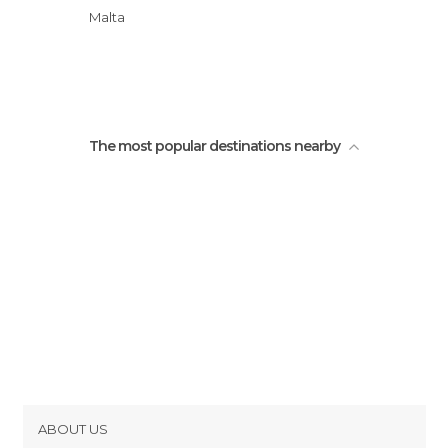
Stronghold of Victoria
Malta
Victoria
The most popular destinations nearby
ABOUT US