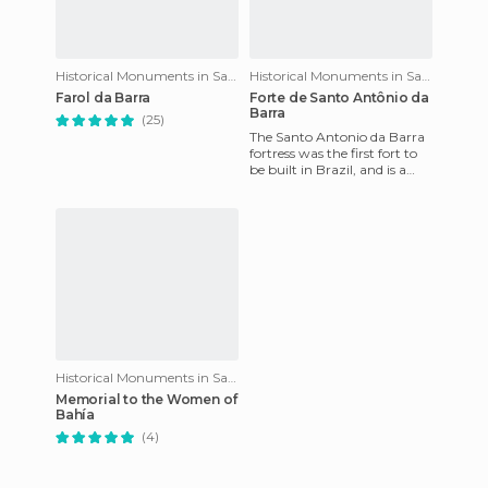
Historical Monuments in Salvador
Historical Monuments in Salvador
Farol da Barra
Forte de Santo Antônio da
Barra
(25)
The Santo Antonio da Barra
fortress was the first fort to
be built in Brazil, and is a
place that I loved visiting for
quite a fe
Historical Monuments in Salvador
Memorial to the Women of
Bahía
(4)