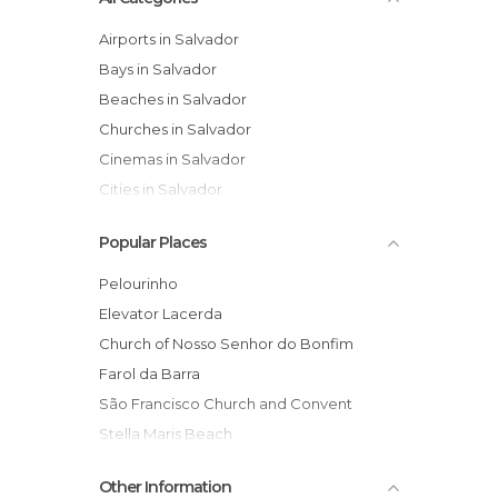
Airports in Salvador
Bays in Salvador
Beaches in Salvador
Churches in Salvador
Cinemas in Salvador
Cities in Salvador
Festivals in Salvador
Popular Places
Harbors in Salvador
Historical Monuments in Salvador
Pelourinho
Islands in Salvador
Elevator Lacerda
Markets in Salvador
Church of Nosso Senhor do Bonfim
Museums in Salvador
Farol da Barra
Neighborhoods in Salvador
São Francisco Church and Convent
Of Cultural Interest in Salvador
Stella Maris Beach
Of Touristic Interest in Salvador
Dique do Tororó
Other Information
Palaces in Salvador
Projeto TAMAR