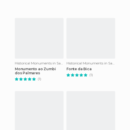
Historical Monuments in Salvador
Historical Monuments in Salvador
Monumento ao Zumbi
Fonte da Bica
dos Palmares
(1)
(1)