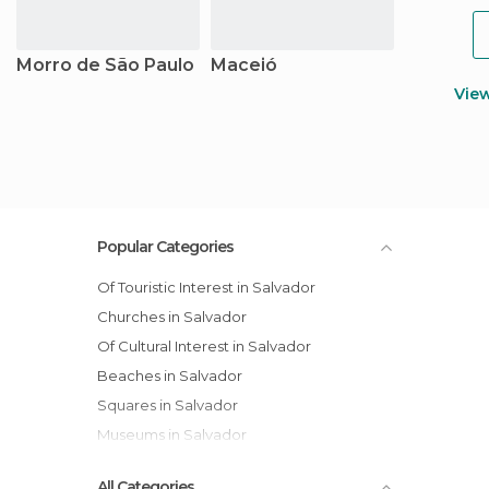
Morro de São Paulo
Maceió
Vie
Popular Categories
Of Touristic Interest in Salvador
Churches in Salvador
Of Cultural Interest in Salvador
Beaches in Salvador
Squares in Salvador
Museums in Salvador
All Categories