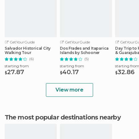
GetYourGuide
GetYourGuide
GetYourGu
Salvador Historical City
Dos Frades and Itaparica
Day Trip to 
Walking Tour
Islands by Schooner
& Guarajub
(6)
(5)
starting from
starting from
starting fro
27.87
40.17
32.86
$
$
$
View more
The most popular destinations nearby