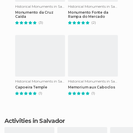
Historical Monuments in Salvador
Historical Monuments in Salvador
Monumento da Cruz
Monumento Fonte da
Caída
Rampa do Mercado
(3)
(2)
Historical Monuments in Salvador
Historical Monuments in Salvador
Capoeira Temple
Memorium aux Caboclos
(1)
(1)
Activities in Salvador