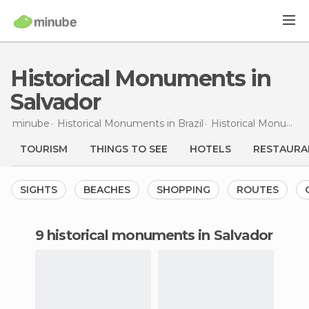
Historical Monuments in
Salvador
minube
Historical Monuments in
Brazil
Historical Monuments in
TOURISM
THINGS TO SEE
HOTELS
RESTAURA
SIGHTS
BEACHES
SHOPPING
ROUTES
9 historical monuments in Salvador