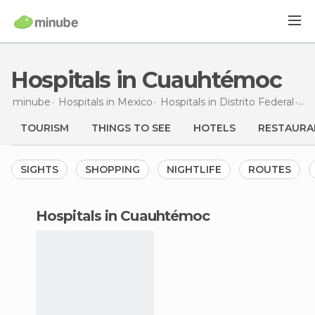
Hospitals in Cuauhtémoc
minube
Hospitals in
Mexico
Hospitals in
Distrito Federal
Hos
TOURISM
THINGS TO SEE
HOTELS
RESTAURA
SIGHTS
SHOPPING
NIGHTLIFE
ROUTES
hospitals in Cuauhtémoc