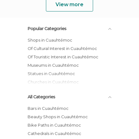
View more
Popular Categories
Shops in Cuauhtémoc
Of Cultural Interest in Cuauhtémoc
Of Touristic Interest in Cuauhtémoc
Museums in Cuauhtémoc
Statues in Cuauhtémoc
Churches in Cuauhtémoc
All Categories
Bars in Cuauhtémoc
Beauty Shops in Cuauhtémoc
Bike Paths in Cuauhtémoc
Cathedrals in Cuauhtémoc