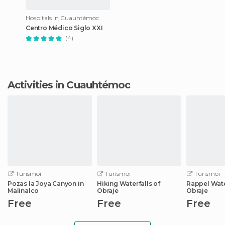
Hospitals in Cuauhtémoc
Centro Médico Siglo XXI
(4)
Activities in Cuauhtémoc
Turismoi
Turismoi
Turismoi
Pozas la Joya Canyon in
Hiking Waterfalls of
Rappel Water
Malinalco
Obraje
Obraje
Free
Free
Free