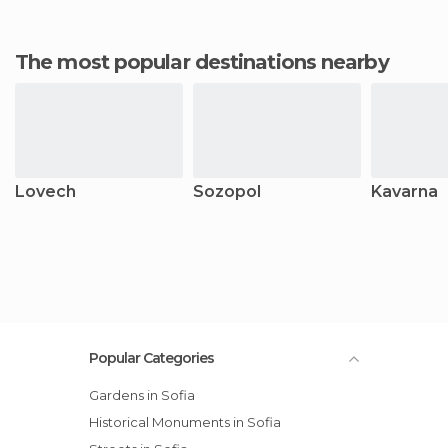
The most popular destinations nearby
Lovech
Sozopol
Kavarna
Popular Categories
Gardens in Sofia
Historical Monuments in Sofia