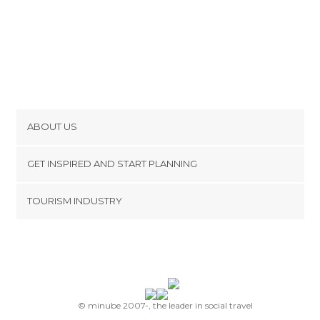
ABOUT US
Cookies
GET INSPIRED AND START PLANNING
Privacy Policy
footer@item_discovertips_anchor
TOURISM INDUSTRY
Terms and Conditions
minube Android app
Contact
Press Area
© minube 2007-, the leader in social travel