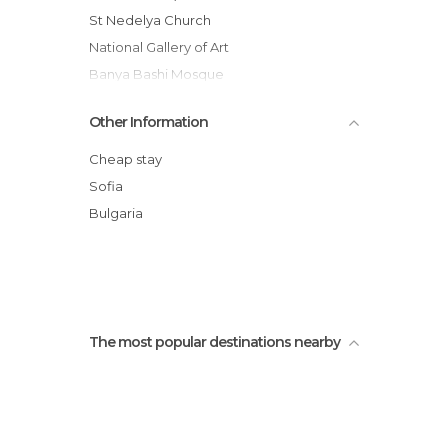
Squares in Sofia
St Nedelya Church
Stadiums in Sofia
National Gallery of Art
Statues in Sofia
Banya Bashi Mosque
Streets in Sofia
Ivan Vazov National Theatre
Other Information
Sofia Synagogue
Central Market Hall (Tsentralni Hali)
Cheap stay
Hagia Sophia Church (Sveta Sofia)
Sofia
Boyana Church
Bulgaria
Turkish Barracks
Ruins of Serdica
The most popular destinations nearby