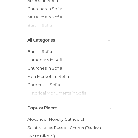
Streets in Sofia
Churches in Sofia
Museums in Sofia
Bars in Sofia
All Categories
Bars in Sofia
Cathedrals in Sofia
Churches in Sofia
Flea Markets in Sofia
Gardens in Sofia
Historical Monuments in Sofia
Markets in Sofia
Popular Places
Museums in Sofia
Of Touristic Interest in Sofia
Alexander Nevsky Cathedral
Palaces in Sofia
Saint Nikolas Russian Church (Tsurkva
Shopping Malls in Sofia
Sveta Nikolai)