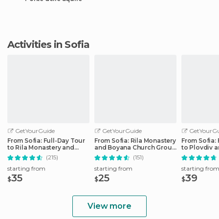
Activities in Sofia
GetYourGuide
GetYourGuide
GetYourGu
From Sofia: Full-Day Tour
From Sofia: Rila Monastery
From Sofia: 
to Rila Monastery and
and Boyana Church Group
to Plovdiv 
Boyana
Tour
Fortress
(215)
(151)
starting from
starting from
starting fro
35
25
39
$
$
$
View more