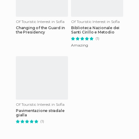
Of Touristic Interest in Sofia
Of Touristic Interest in Sofia
Changing of the Guard in
Biblioteca Nazionale dei
the Presidency
Santi Cirillo e Metodio
(1)
Amazing
Of Touristic Interest in Sofia
Pavimentazione stradale
gialla
(1)