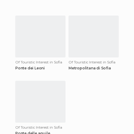
Of Touristic Interest in Sofia
Of Touristic Interest in Sofia
Ponte dei Leoni
Metropolitana di Sofia
Of Touristic Interest in Sofia
Ponte delle aquile