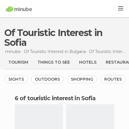
Of Touristic Interest in
Sofia
minube
Of Touristic Interest in
Bulgaria
Of Touristic Interest in
TOURISM
THINGS TO SEE
HOTELS
RESTAURA
SIGHTS
OUTDOORS
SHOPPING
ROUTES
6 of touristic interest in Sofia