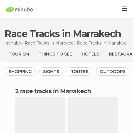
Race Tracks in Marrakech
minube
Race Tracks in
Morocco
Race Tracks in
Marrakech
TOURISM
THINGS TO SEE
HOTELS
RESTAURA
SHOPPING
SIGHTS
ROUTES
OUTDOORS
2 race tracks in Marrakech