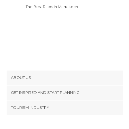
Villages in Marrakech
The Best Riads in Marrakech
ABOUT US
Cookies
GET INSPIRED AND START PLANNING
Privacy Policy
footer@item_discovertips_anchor
TOURISM INDUSTRY
Terms and Conditions
minube Android app
Contact