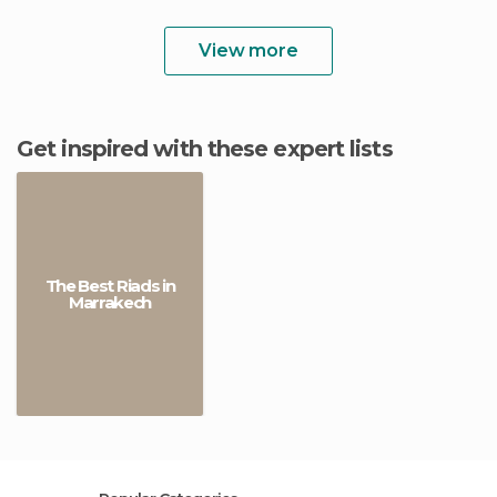
View more
Get inspired with these expert lists
The Best Riads in
Marrakech