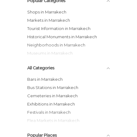
Popular Categories
Shops in Marrakech
Markets in Marrakech
Tourist Information in Marrakech
Historical Monuments in Marrakech
Neighborhoods in Marrakech
Museums in Marrakech
All Categories
Bars in Marrakech
Bus Stations in Marrakech
Cemeteries in Marrakech
Exhibitions in Marrakech
Festivals in Marrakech
Flea Markets in Marrakech
Gardens in Marrakech
Popular Places