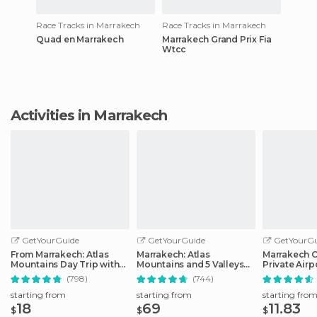
Race Tracks in Marrakech
Race Tracks in Marrakech
Quad en Marrakech
Marrakech Grand Prix Fia
Wtcc
Activities in Marrakech
GetYourGuide
GetYourGuide
GetYourGu
From Marrakech: Atlas
Marrakech: Atlas
Marrakech C
Mountains Day Trip with
Mountains and 5 Valleys
Private Airp
Camel Ride
Day Tour with Lunch
(798)
(744)
starting from
starting from
starting fro
18
69
11.83
$
$
$