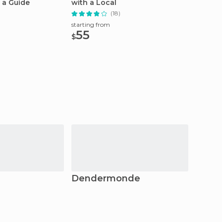
 a Guide
with a Local
Steen t
(18)
starting
295
starting from
$
55
$
Dendermonde
Bruss