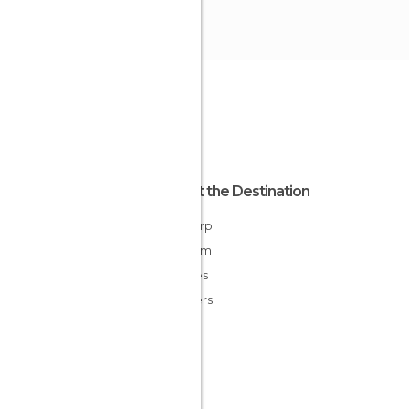
About the Destination
Antwerp
Belgium
Flandes
Flanders