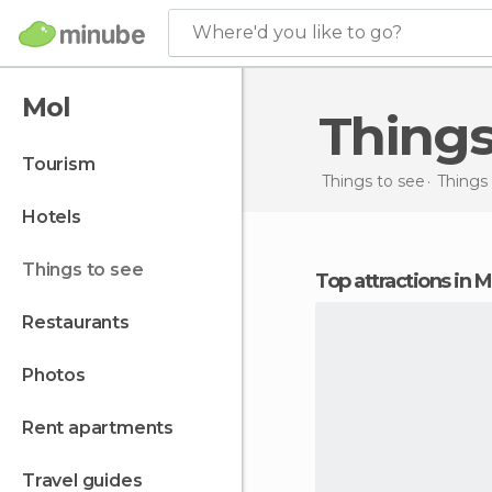
Where'd you like to go?
Mol
Thing
tourism
Things to see
Things
hotels
things to see
Top attractions in M
restaurants
photos
rent apartments
travel guides