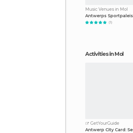
Music Venues in Mol
Antwerps Sportpaleis
(1)
Activities in Mol
GetYourGuide
Antwerp City Card: Se