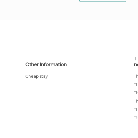
T
Other Information
n
Cheap stay