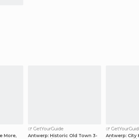
GetYourGuide
GetYourGuid
e More,
Antwerp: Historic Old Town 3-
Antwerp: City