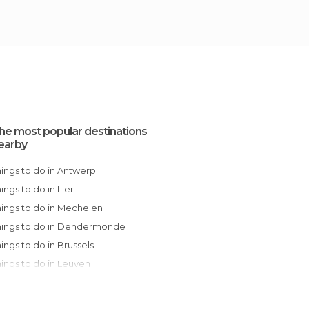
he most popular destinations
earby
Things to do in Antwerp
Things to do in Lier
Things to do in Mechelen
Things to do in Dendermonde
Things to do in Brussels
Things to do in Leuven
Things to do in Ghent
Things to do in Bruges