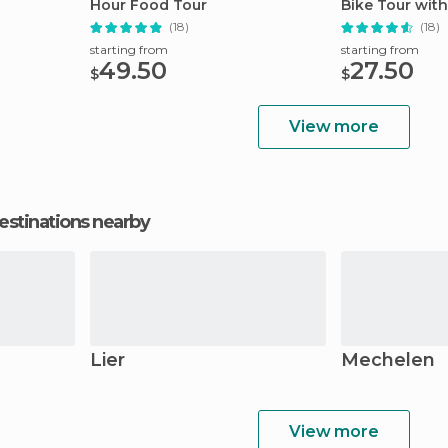
Hour Food Tour
Bike Tour with
(18)
(18)
starting from
starting from
49.50
27.50
$
$
View more
estinations nearby
Lier
Mechelen
View more