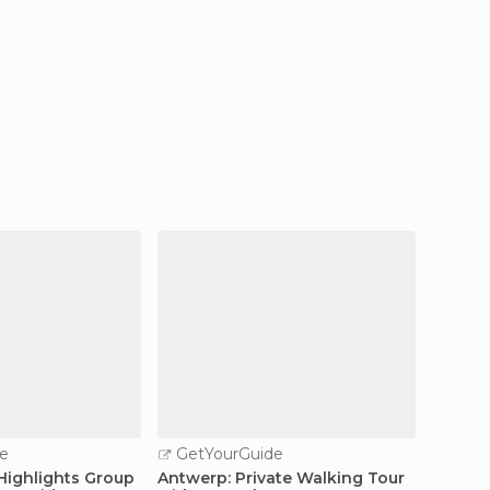
e
GetYourGuide
GetY
 Highlights Group
Antwerp: Private Walking Tour
Antwer