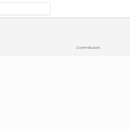
2 contributors