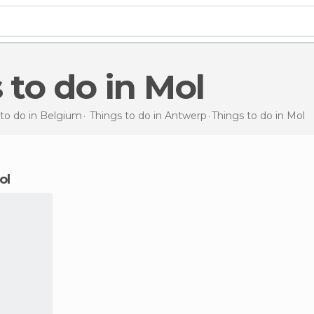
s to do in Mol
 to do in Belgium
Things to do in Antwerp
Things to do
in Mol
ol