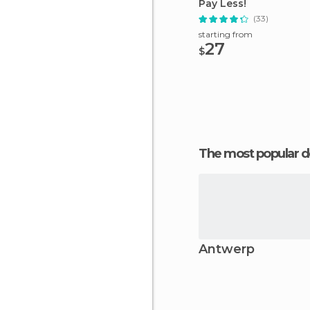
Pay Less!
(33)
starting from
27
$
The most popular d
Antwerp