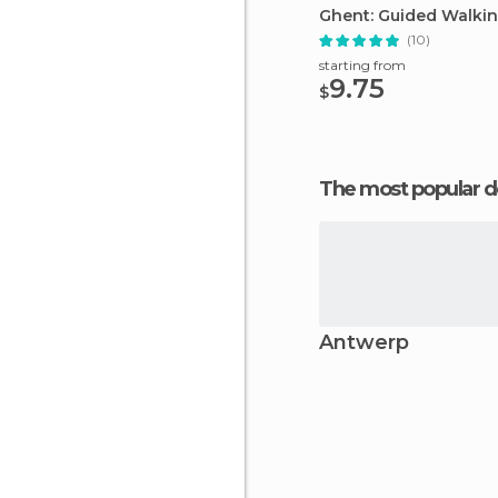
Ghent: Guided Walkin
(10)
starting from
9.75
$
The most popular d
Antwerp