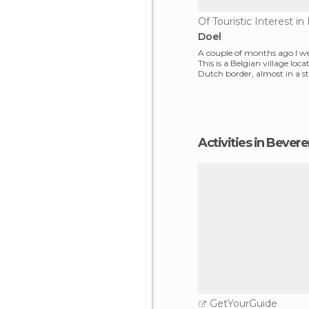
Of Touristic Interest i
Doel
A couple of months ago I we
This is a Belgian village loc
Dutch border, almost in a st
neglect, so o
Activities in Bever
GetYourGuide