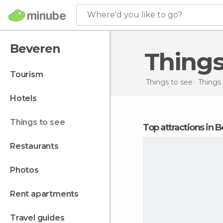
Where'd you like to go?
Beveren
Thing
tourism
Things to see
Things
hotels
things to see
Top attractions in 
restaurants
photos
rent apartments
travel guides