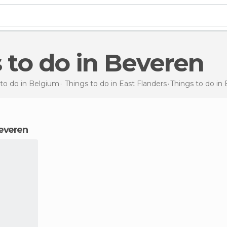
s to do in Beveren
 to do in Belgium
Things to do in East Flanders
Things to do
in
Beveren