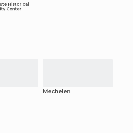
te Historical
ity Center
Mechelen
Ghen