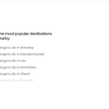
he most popular destinations
earby
Things to do in Antwerp
Things to do in Dendermonde
Things to do in Lier
Things to do in Mechelen
Things to do in Ghent
Things to do in Brussels
Things to do in Leuven
Things to do in Bruges
Things to do in Mons
Things to do in Charleroi