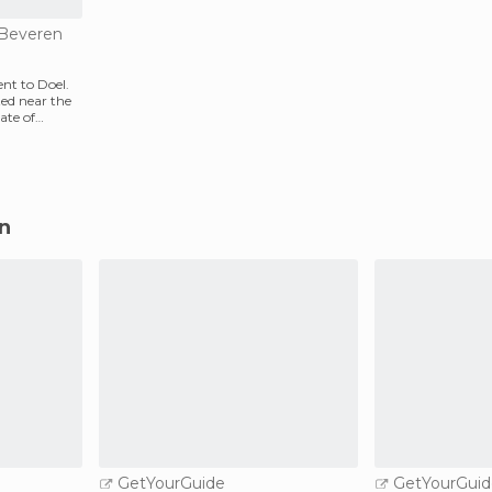
n Beveren
nt to Doel.
ated near the
ate of
en
GetYourGuide
GetYourGuid