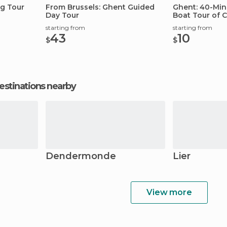
g Tour
From Brussels: Ghent Guided
Ghent: 40-Minu
Day Tour
Boat Tour of C
starting from
starting from
43
10
$
$
estinations nearby
Dendermonde
Lier
View more