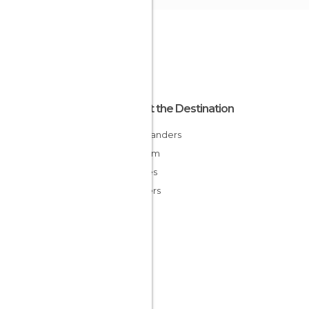
About the Destination
East Flanders
Belgium
Flandes
Flanders