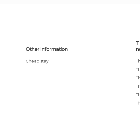
T
Other Information
n
Cheap stay