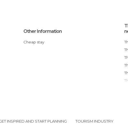
T
Other Information
n
Cheap stay
GET INSPIRED AND START PLANNING
TOURISM INDUSTRY