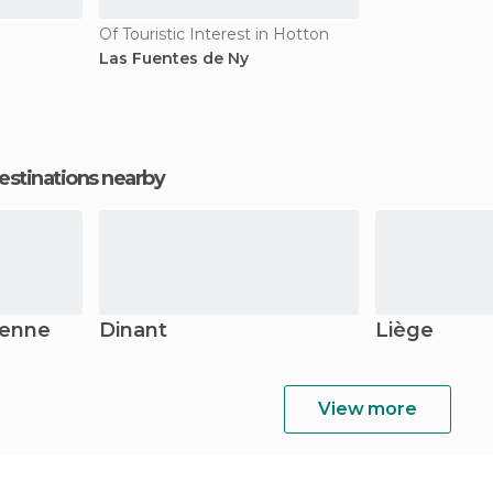
Of Touristic Interest in Hotton
Las Fuentes de Ny
estinations nearby
denne
Dinant
Liège
View more