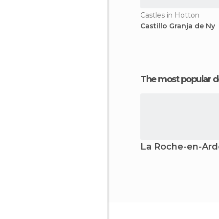
Castles in Hotton
Castillo Granja de Ny
The most popular d
La Roche-en-Ar