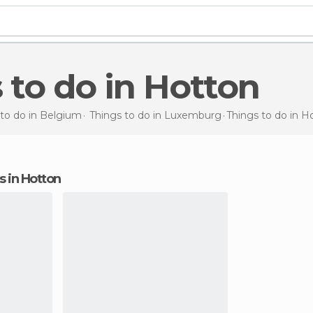
s to do in Hotton
 to do in Belgium
Things to do in Luxemburg
Things to do
in H
ns in Hotton