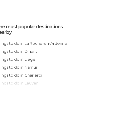
he most popular destinations
earby
Things to do in La Roche-en-Ardenne
Things to do in Dinant
Things to do in Liège
Things to do in Namur
Things to do in Charleroi
Things to do in Leuven
Things to do in Brussels
Things to do in Mons
Things to do in Mechelen
Things to do in Lier
Things to do in Dendermonde
Things to do in Antwerp