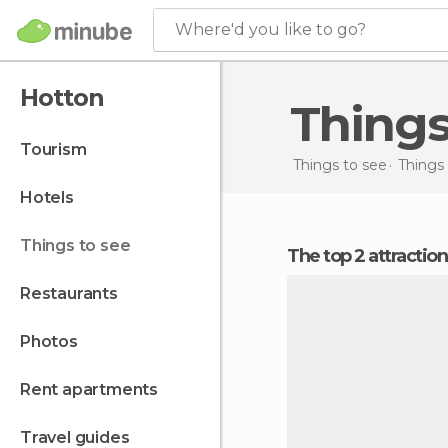
Where'd you like to go?
Hotton
Thing
tourism
Things to see
Things
hotels
things to see
The top 2 attractio
restaurants
photos
rent apartments
travel guides