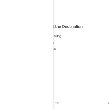
About the Destination
Luxemburg
Belgium
Walloon