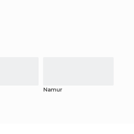
Namur
Charl