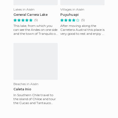
Lakes in Aisén
Villages in Aisén
General Carrera Lake
Puyuhuapi
(5)
(5)
This lake, from which you
After moving along the
can see the Andes on one side
Carretera Austral this place is
and the town of Tranquilo on
very good to rest and enjoy a
the other, is a perfect place to
magnificent lake. I spent two
reconnect wi
days here, it's
Beaches in Aisén
Caleta Inio
In Southern Chile travel to
the island of Chiloe and tour
the Cucao and Tantauco
national parks. Visit some
villages with the inte