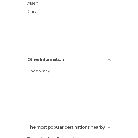
Aisén
Chile
Other Information
Cheap stay
The most popular destinations nearby