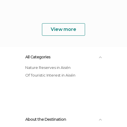
View more
All Categories
Nature Reserves in Aisén
Of Touristic Interest in Aisén
About the Destination