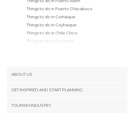
Things to do in Puerto Aisén
Things to do in Puerto Chacabuco
Things to do in Coihaique
Things to do in Coyhaique
Things to do in Chile Chico
Things to do in Cochrane
Things to do in Futaleufú
Things to do in Chonchi
Things to do in Chiloé
Things to do in Quinchao
ABOUT US
Things to do in Castro
Cookies
Things to do in Río Negro
GET INSPIRED AND START PLANNING
Privacy Policy
Things to do in Ancud
footer@item_discovertips_anchor
TOURISM INDUSTRY
Things to do in Calbuco
Terms and Conditions
minube Android app
Things to do in Puerto Montt
Contact
Things to do in Llanquihue
Press Area
Things to do in Puerto Varas