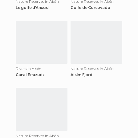
Nature Reserves in Aisén
Nature Reserves in Aisén
Le golfe d'Ancud
Golfe de Corcovado
Rivers in Aisén
Nature Reserves in Aisén
Canal Errazuriz
Aisén Fjord
Nature Reserves in Aisén