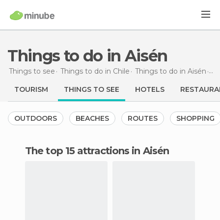
Things to do in Aisén
Things to see
Things to do in Chile
Things to do in Aisén
Th
TOURISM
THINGS TO SEE
HOTELS
RESTAURA
OUTDOORS
BEACHES
ROUTES
SHOPPING
The top 15 attractions in Aisén