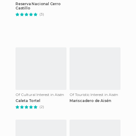
Reserva Nacional Cerro
Castillo
(3)
Of Cultural Interest in Aisén
Of Touristic Interest in Aisén
Caleta Tortel
Mariscadero de Aisén
(2)