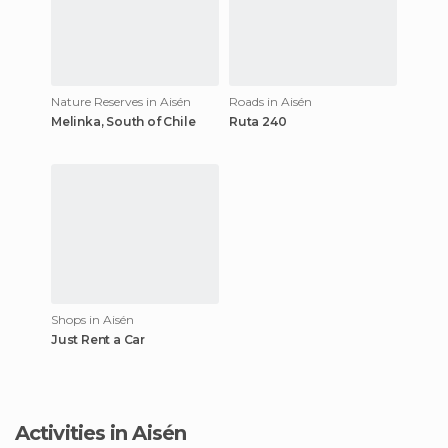
Nature Reserves in Aisén
Roads in Aisén
Melinka, South of Chile
Ruta 240
Shops in Aisén
Just Rent a Car
Activities in Aisén