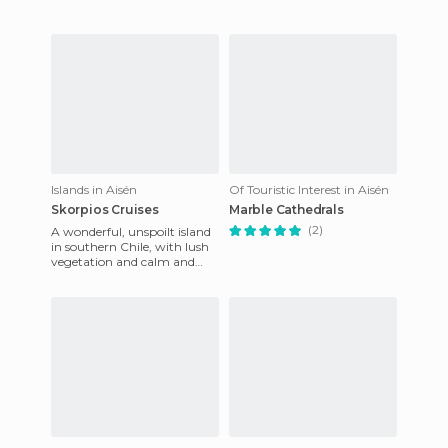
Islands in Aisén
Of Touristic Interest in Aisén
Skorpios Cruises
Marble Cathedrals
(2)
A wonderful, unspoilt island
in southern Chile, with lush
vegetation and calm and
transparent seas where you
can always observe d