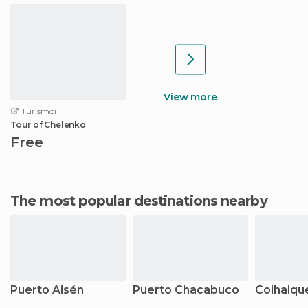
View more
Turismoi
Tour of Chelenko
Free
The most popular destinations nearby
Puerto Aisén
Puerto Chacabuco
Coihaiqu