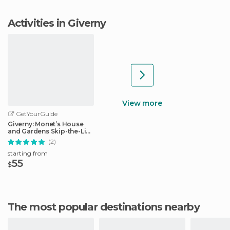
Activities in Giverny
View more
GetYourGuide
Giverny: Monet’s House
and Gardens Skip-the-Line
Tour
(2)
starting from
55
$
The most popular destinations nearby