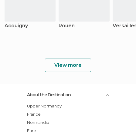
Acquigny
Rouen
Versaille
View more
About the Destination
Upper Normandy
France
Normandia
Eure