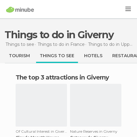
Things to do in Giverny
Things to see
Things to do in France
Things to do in Upper Normandy
TOURISM
THINGS TO SEE
HOTELS
RESTAURA
The top 3 attractions in Giverny
Of Cultural Interest in Giverny
Nature Reserves in Giverny