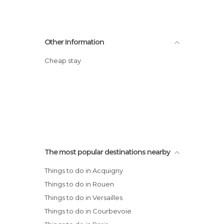
Other Information
Cheap stay
The most popular destinations nearby
Things to do in Acquigny
Things to do in Rouen
Things to do in Versailles
Things to do in Courbevoie