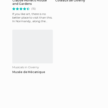
Claude Monet's House
Coteaux de Giverny
and Gardens
(15)
If you like art, there is no
better place to visit than this.
In Normandy, along the
Seine, near Paris, he arrives
at Government H
Musicals in Giverny
Musée de Mécanique