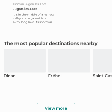
Cities in Jugon-les-Lacs
Jugon-les-Lacs
It is in the middle of a narrow
valley and adjacent to a
4km-long lake. Its shores are
lined with trees and shrubs
that give a sen
The most popular destinations nearby
Dinan
Fréhel
Saint-Cas
View more