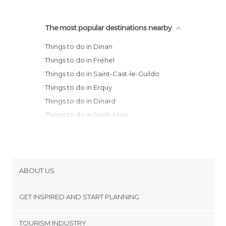
The most popular destinations nearby
Things to do in Dinan
Things to do in Fréhel
Things to do in Saint-Cast-le-Guildo
Things to do in Erquy
Things to do in Dinard
Things to do in Saint-Malo
Things to do in Paimpont
Things to do in Rennes
Things to do in Granville
Things to do in Vannes
ABOUT US
Things to do in Perros-Guirec
Cookies
Things to do in Auray
GET INSPIRED AND START PLANNING
Privacy Policy
Things to do in Trégastel
footer@item_discovertips_anchor
TOURISM INDUSTRY
Things to do in La Roche-Bernard