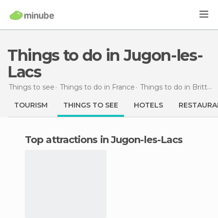
Things to do in Jugon-les-
Lacs
Things to see
Things to do in France
Things to do in Brittany
TOURISM
THINGS TO SEE
HOTELS
RESTAURA
Top attractions in Jugon-les-Lacs