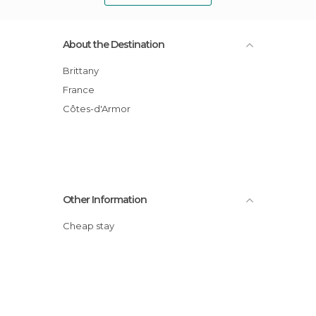
About the Destination
Brittany
France
Côtes-d'Armor
Other Information
Cheap stay