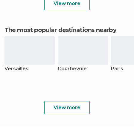
View more
The most popular destinations nearby
Versailles
Courbevoie
Paris
View more