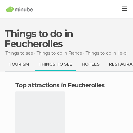
Things to do in
Feucherolles
Things to see
Things to do in France
Things to do in Île-de-France
TOURISM
THINGS TO SEE
HOTELS
RESTAURA
Top attractions in Feucherolles