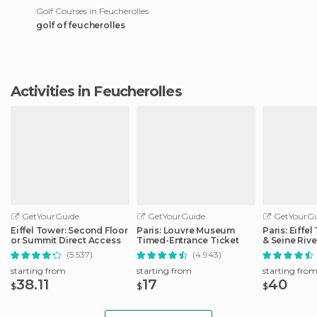
Golf Courses in Feucherolles
golf of feucherolles
Activities in Feucherolles
GetYourGuide
GetYourGuide
GetYourGu
Eiffel Tower: Second Floor
Paris: Louvre Museum
Paris: Eiffe
or Summit Direct Access
Timed-Entrance Ticket
& Seine Rive
(5.537)
(4.943)
starting from
starting from
starting fro
38.11
17
40
$
$
$