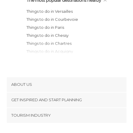
The most popular destinations nearby
Things to do in Versailles
Things to do in Courbevoie
Things to do in Paris
Things to do in Chessy
Things to do in Chartres
Things to do in Acquigny
Things to do in Rouen
Things to do in Thourotte
Things to do in Provins
Things to do in Orléans
ABOUT US
Things to do in Montargis
Cookies
Things to do in Amiens
GET INSPIRED AND START PLANNING
Privacy Policy
Things to do in Dieppe
footer@item_discovertips_anchor
TOURISM INDUSTRY
Things to do in Abbeville
Terms and Conditions
minube Android app
Things to do in Honfleur
Contact
Things to do in Chambord