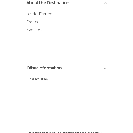
About the Destination
Île-de-France
France
Yvelines
Other Information
Cheap stay