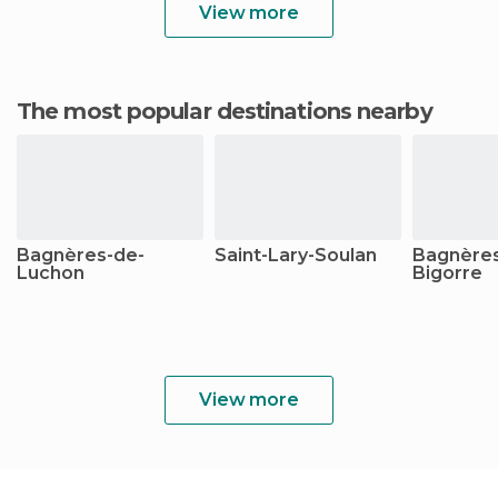
View more
The most popular destinations nearby
Bagnères-de-
Saint-Lary-Soulan
Bagnères
Luchon
Bigorre
View more