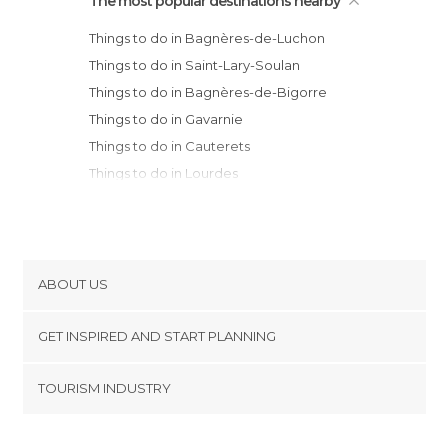
The most popular destinations nearby
Things to do in Bagnères-de-Luchon
Things to do in Saint-Lary-Soulan
Things to do in Bagnères-de-Bigorre
Things to do in Gavarnie
Things to do in Cauterets
Things to do in Lourdes
Things to do in Tarbes
Things to do in Auzat
Things to do in Laruns
Things to do in Pamiers
ABOUT US
Things to do in Auch
Cookies
Things to do in Pau
GET INSPIRED AND START PLANNING
Privacy Policy
Things to do in Plaisance-du-Touch
footer@item_discovertips_anchor
TOURISM INDUSTRY
Things to do in Pibrac
Terms and Conditions
minube Android app
Things to do in Ramonville-Saint-Agne
Contact
Things to do in Mirepoix