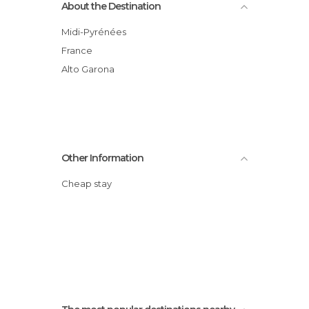
About the Destination
Midi-Pyrénées
France
Alto Garona
Other Information
Cheap stay