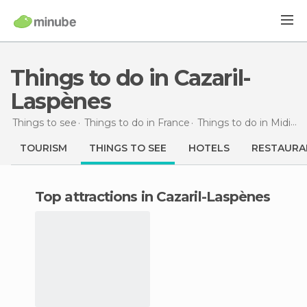
Things to do in Cazaril-
Laspènes
Things to see
Things to do in France
Things to do in Midi-Pyrénées
TOURISM
THINGS TO SEE
HOTELS
RESTAURA
Top attractions in Cazaril-Laspènes