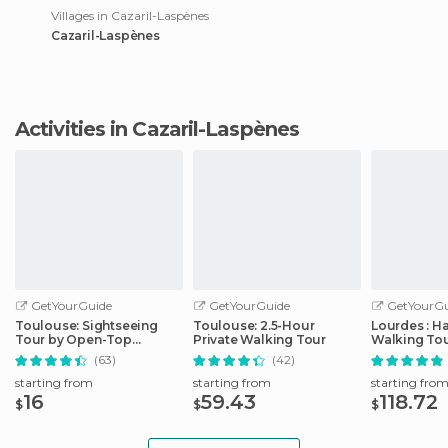
Villages in Cazaril-Laspènes
Cazaril-Laspènes
Activities in Cazaril-Laspènes
GetYourGuide
GetYourGuide
GetYourGu
Toulouse: Sightseeing
Toulouse: 2.5-Hour
Lourdes : H
Tour by Open-Top
Private Walking Tour
Walking Tou
Minibus
Sanctuary
(63)
(42)
starting from
starting from
starting fro
16
59.43
118.72
$
$
$