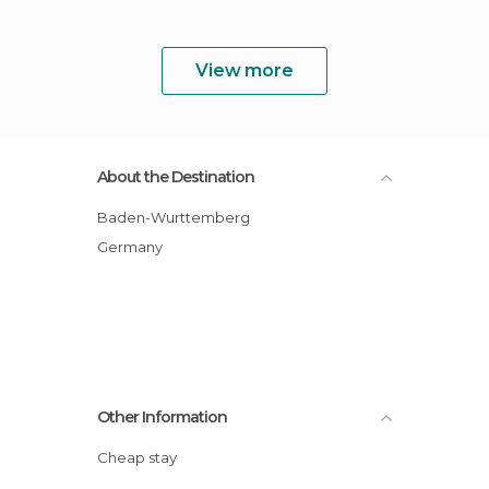
View more
About the Destination
Baden-Wurttemberg
Germany
Other Information
Cheap stay