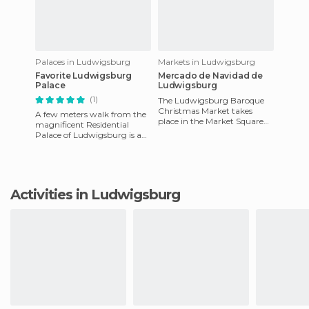
Palaces in Ludwigsburg
Markets in Ludwigsburg
Favorite Ludwigsburg
Mercado de Navidad de
Palace
Ludwigsburg
(1)
The Ludwigsburg Baroque
Christmas Market takes
A few meters walk from the
place in the Market Square
magnificent Residential
from November until 25th of
Palace of Ludwigsburg is a
December and it's absolutely
small Baroque style
romantic pleasure palace,
desig
Activities in Ludwigsburg