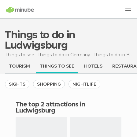
Things to do in
Ludwigsburg
Things to see
Things to do in Germany
Things to do in Baden-Wurttemberg
TOURISM
THINGS TO SEE
HOTELS
RESTAURA
SIGHTS
SHOPPING
NIGHTLIFE
The top 2 attractions in
Ludwigsburg