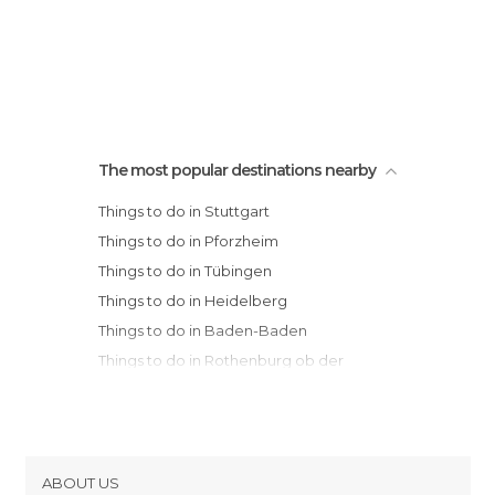
The most popular destinations nearby
Things to do in Stuttgart
Things to do in Pforzheim
Things to do in Tübingen
Things to do in Heidelberg
Things to do in Baden-Baden
Things to do in Rothenburg ob der
Tauber
Things to do in Schiltach
Things to do in Würzburg
Things to do in Augsburg
ABOUT US