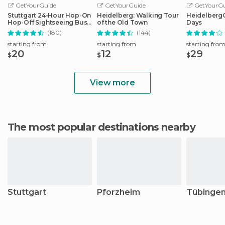
GetYourGuide
GetYourGuide
GetYourGu
Stuttgart 24-Hour Hop-On
Heidelberg: Walking Tour
HeidelbergCa
Hop-Off Sightseeing Bus
of the Old Town
Days
Tour
(180)
(144)
starting from
starting from
starting fro
20
12
29
$
$
$
View more
The most popular destinations nearby
Stuttgart
Pforzheim
Tübinge