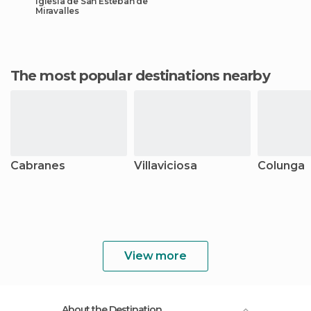
Iglesia de San Esteban de
Miravalles
The most popular destinations nearby
Cabranes
Villaviciosa
Colunga
View more
About the Destination