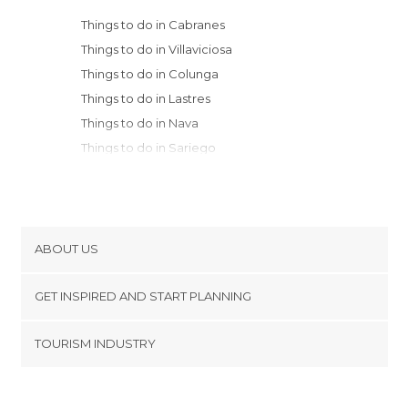
Things to do in Cabranes
Things to do in Villaviciosa
Things to do in Colunga
Things to do in Lastres
Things to do in Nava
Things to do in Sariego
Things to do in Cangas de Onís
Things to do in Ribadesella
Things to do in Gijón
Things to do in Carreño
ABOUT US
Things to do in Candás
Cookies
Things to do in Mieres
GET INSPIRED AND START PLANNING
Privacy Policy
Things to do in Oviedo
footer@item_discovertips_anchor
TOURISM INDUSTRY
Things to do in Luanco
Terms and Conditions
minube Android app
Things to do in Aller
Contact
Things to do in Gozón