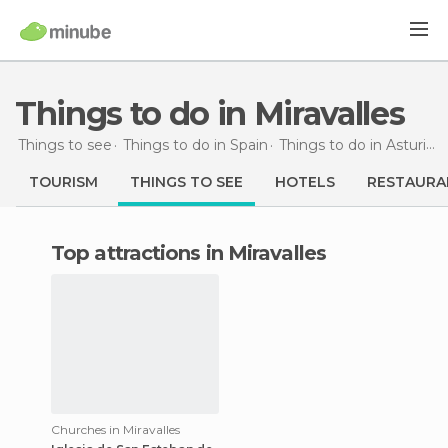
Things to do in Miravalles
Things to see
Things to do in Spain
Things to do in Asturias
TOURISM
THINGS TO SEE
HOTELS
RESTAURA
Top attractions in Miravalles
Churches in Miravalles