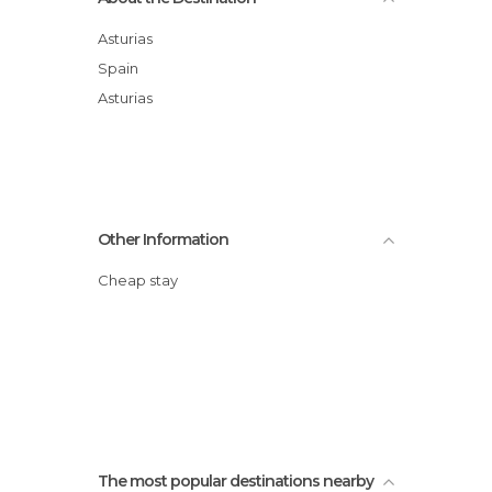
Asturias
Spain
Asturias
Other Information
Cheap stay
The most popular destinations nearby