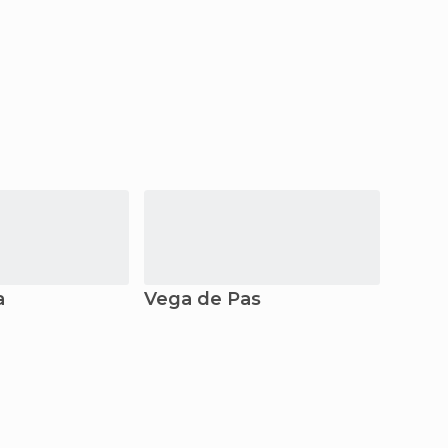
a
Vega de Pas
Barc