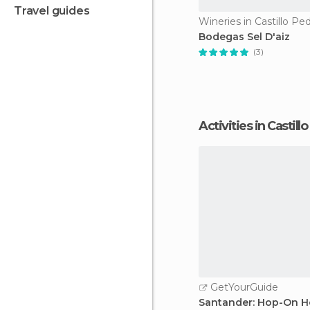
travel guides
Wineries in Castillo Pe
Bodegas Sel D'aiz
(3)
Activities in Castil
GetYourGuide
Santander: Hop-On H