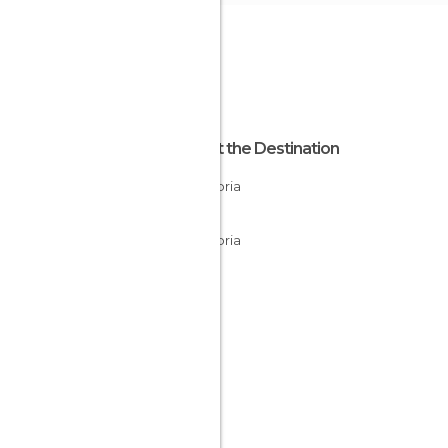
About the Destination
Cantabria
Spain
Cantabria