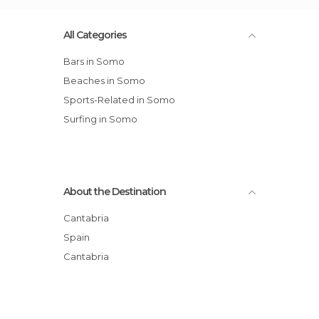
All Categories
Bars in Somo
Beaches in Somo
Sports-Related in Somo
Surfing in Somo
About the Destination
Cantabria
Spain
Cantabria