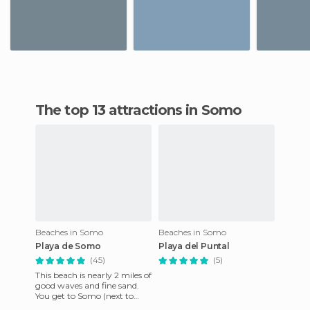
The top 13 attractions in Somo
Beaches in Somo
Beaches in Somo
Playa de Somo
Playa del Puntal
(45)
(5)
This beach is nearly 2 miles of
good waves and fine sand.
You get to Somo (next to
Santander), park the car in