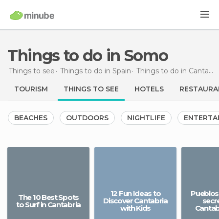
Things to do in Somo
Things to see
Things to do in Spain
Things to do in Cantabria
TOURISM
THINGS TO SEE
HOTELS
RESTAURA
BEACHES
OUTDOORS
NIGHTLIFE
ENTERTA
12 Fun Ideas to
Pueblos 
The 10 Best Spots
Discover Cantabria
secr
to Surf in Cantabria
with Kids
Cantab