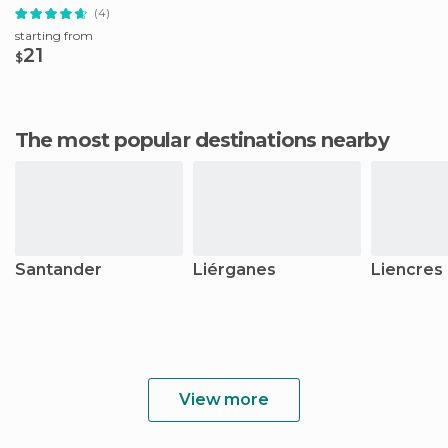
(4)
starting from
21
$
The most popular destinations nearby
Santander
Liérganes
Liencres
View more