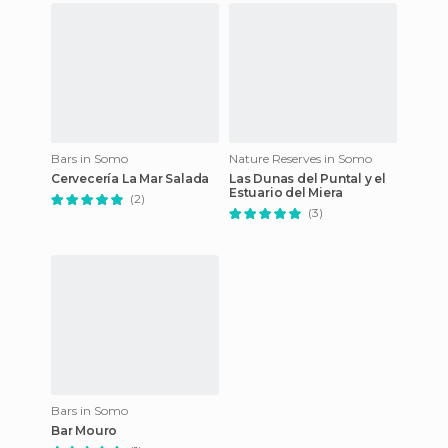
Bars in Somo
Nature Reserves in Somo
Cervecería La Mar Salada
Las Dunas del Puntal y el
Estuario del Miera
(2)
(3)
Bars in Somo
Bar Mouro