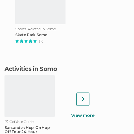
Sports-Related in Somo
Skate Park Somo
(3)
Activities in Somo
View more
GetYourGuide
Santander: Hop-On Hop-
Off Tour 24-Hour