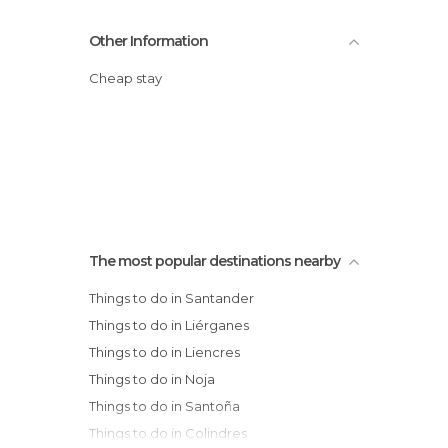
Other Information
Cheap stay
The most popular destinations nearby
Things to do in Santander
Things to do in Liérganes
Things to do in Liencres
Things to do in Noja
Things to do in Santoña
Things to do in Colindres