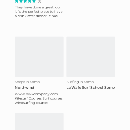
(1)
They have done a great job,
it´s the perfect place to have
a drink after dinner. It has
areas to sit and the staff treat
you wonde
Shops in Somo
Surfing in Somo
Northwind
La Wafe Surf School Somo
Www.nwkcompany.com
Kitesurf Courses Surf courses
windsurfing courses