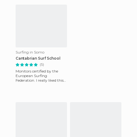
the garage, arrive
Surfing in Somo
Cantabrian Surf School
(5)
Monitors certified by the
European Surfing
Federation. I really liked this
school and the course fee is
fine, € 30 for two hours a