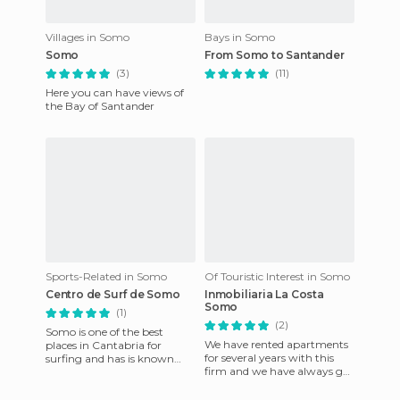
Villages in Somo
Bays in Somo
Somo
From Somo to Santander
(3)
(11)
Here you can have views of
the Bay of Santander
Sports-Related in Somo
Of Touristic Interest in Somo
Centro de Surf de Somo
Inmobiliaria La Costa
Somo
(1)
(2)
Somo is one of the best
We have rented apartments
places in Cantabria for
for several years with this
surfing and has is known
firm and we have always got
worldwide, hence the
what we wanted and been
number of surf schools in the
given an excellent choic
area.