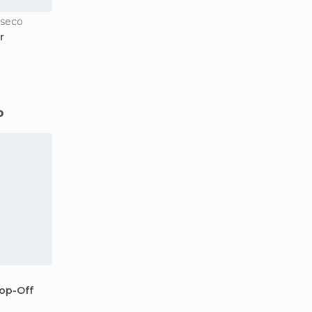
oseco
r
o
op-Off