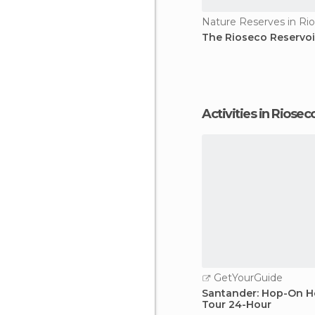
Nature Reserves in Ri
The Rioseco Reservoi
Activities in Riosec
GetYourGuide
Santander: Hop-On H
Tour 24-Hour