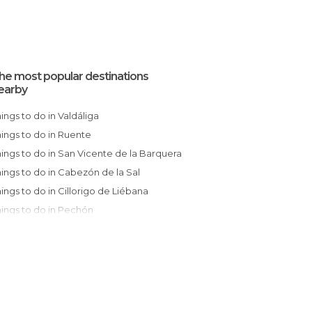
he most popular destinations
earby
Things to do in Valdáliga
Things to do in Ruente
Things to do in San Vicente de la Barquera
Things to do in Cabezón de la Sal
Things to do in Cillorigo de Liébana
Things to do in Pechón
Things to do in Los Tojos
Things to do in Colombres
Things to do in Comillas
Things to do in Potes
Things to do in Barcena Mayor