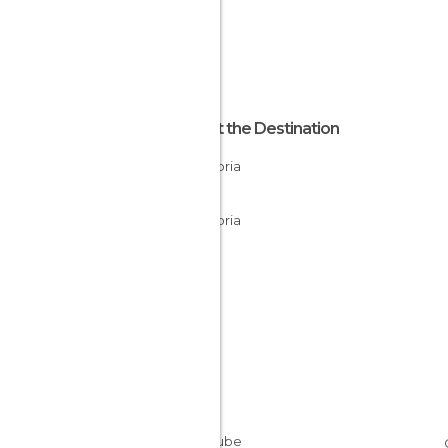
About the Destination
Cantabria
Spain
Cantabria