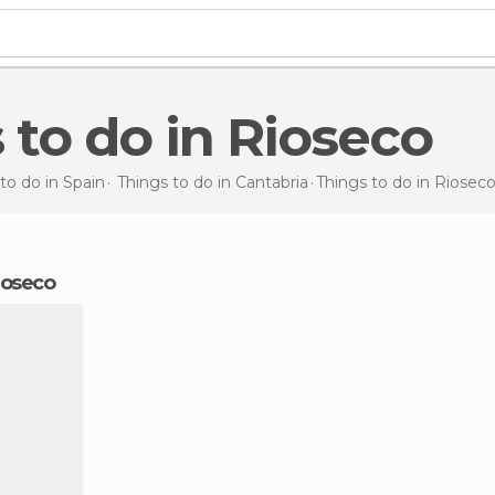
s to do in Rioseco
to do in Spain
Things to do in Cantabria
Things to do
in Riosec
Rioseco