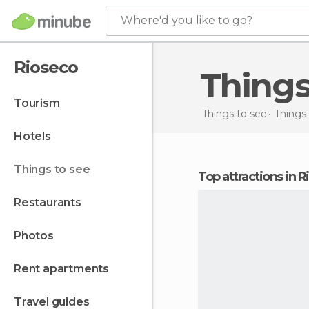
Where'd you like to go?
Rioseco
Thing
tourism
Things to see
Things 
hotels
things to see
Top attractions in 
restaurants
photos
rent apartments
travel guides