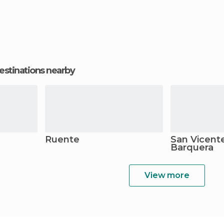
estinations nearby
Ruente
San Vicente
Barquera
View more