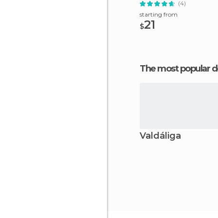
(4)
starting from
21
$
The most popular d
Valdáliga