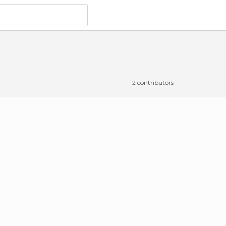
o
2 contributors