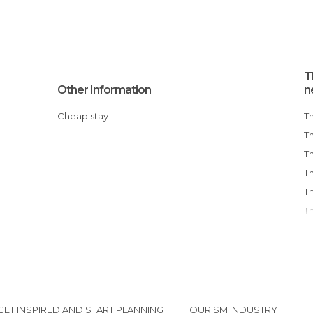
T
Other Information
n
Cheap stay
GET INSPIRED AND START PLANNING
TOURISM INDUSTRY