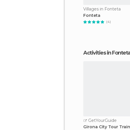
Villages in Fonteta
Fonteta
(4)
Activities in Fontet
GetYourGuide
Girona City Tour Trai