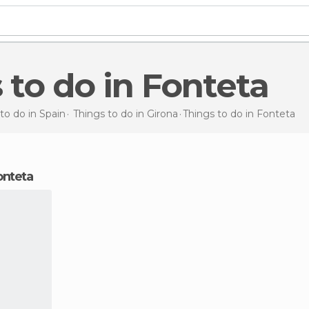
s to do in Fonteta
to do in Spain
Things to do in Girona
Things to do
in Fonteta
Fonteta