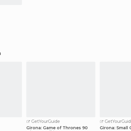
a
GetYourGuide
GetYourGuid
n
Girona: Game of Thrones 90
Girona: Small