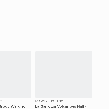
e
GetYourGuide
GetY
 Group Walking
La Garrotxa Volcanoes Half-
Figuere