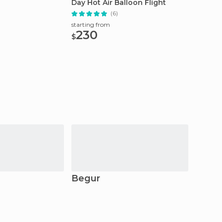
Day Hot Air Balloon Flight
Getawa
(6)
starting from
starting
230
52.
$
$
Begur
Pala