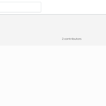
2 contributors