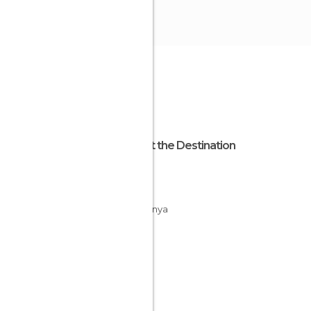
About the Destination
Girona
Spain
Catalunya