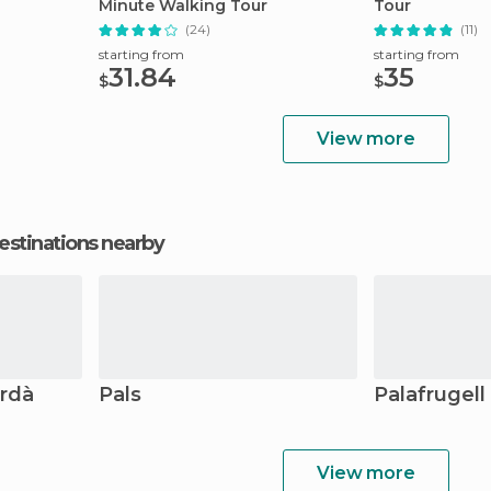
Minute Walking Tour
Tour
(24)
(11)
starting from
starting from
31.84
35
$
$
View more
estinations nearby
ordà
Pals
Palafrugell
View more