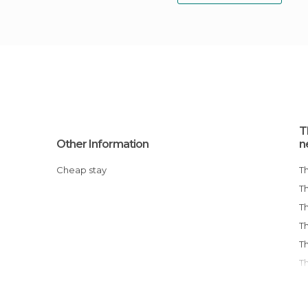
T
Other Information
n
Cheap stay