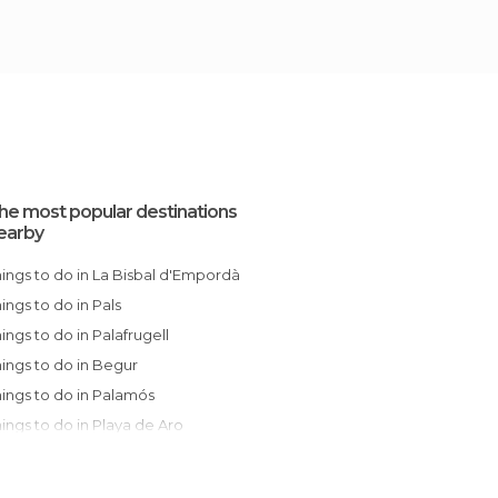
he most popular destinations
earby
Things to do in La Bisbal d'Empordà
Things to do in Pals
Things to do in Palafrugell
Things to do in Begur
Things to do in Palamós
Things to do in Playa de Aro
Things to do in Sant Feliu de Guíxols
Things to do in Girona