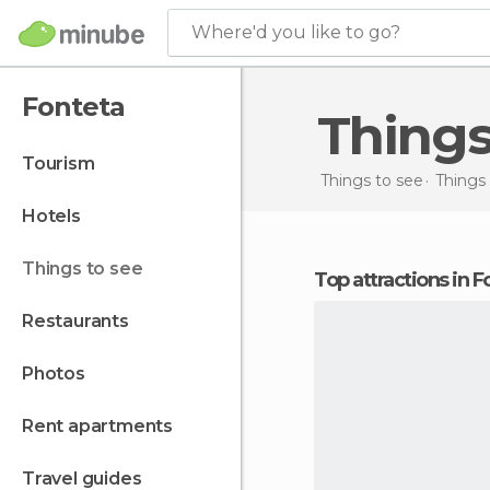
Where'd you like to go?
Fonteta
Thing
tourism
Things to see
Things 
hotels
things to see
Top attractions in 
restaurants
photos
rent apartments
travel guides