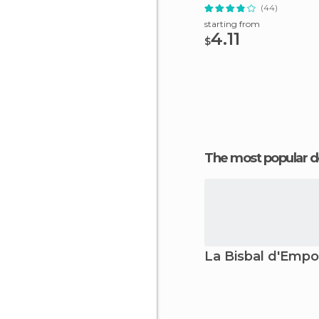
(44)
starting from
4.11
$
The most popular d
La Bisbal d'Emp