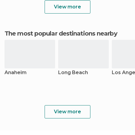
View more
The most popular destinations nearby
Anaheim
Long Beach
Los Ange
View more