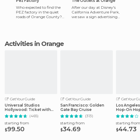
Pez Factory
The Outlets at Orange
Who expected to find the
After our day at Disney's
PEZ factory in the quiet
California Adventure Park,
roads of Orange County?
we saw a sign advertising
Seeing this brought be right
this shopping center. We said
back to childhood, when the
that we would stop to
Activities in Orange
GetYourGuide
GetYourGuide
GetYourGu
Universal Studios
San Francisco: Golden
Los Angeles
Hollywood: Ticket with
Gate Bay Cruise
Hop-On Hop
Easy Cancellation
Audio Guid
(465)
(313)
starting from
starting from
starting fro
99.50
34.69
44.73
$
$
$