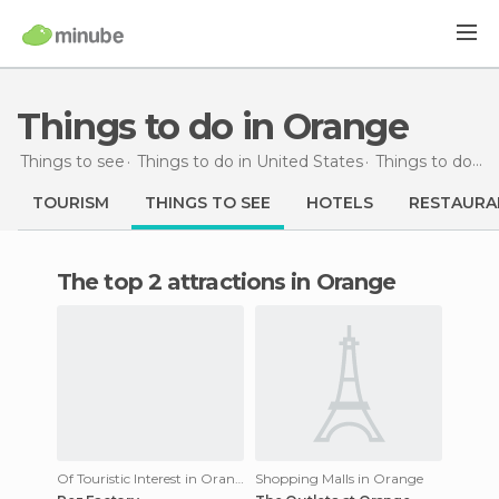
Things to do in Orange
Things to see
Things to do in United States
Things to do in California
TOURISM
THINGS TO SEE
HOTELS
RESTAURA
The top 2 attractions in Orange
Of Touristic Interest in Orange
Shopping Malls in Orange