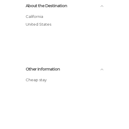
About the Destination
California
United States
Other Information
Cheap stay