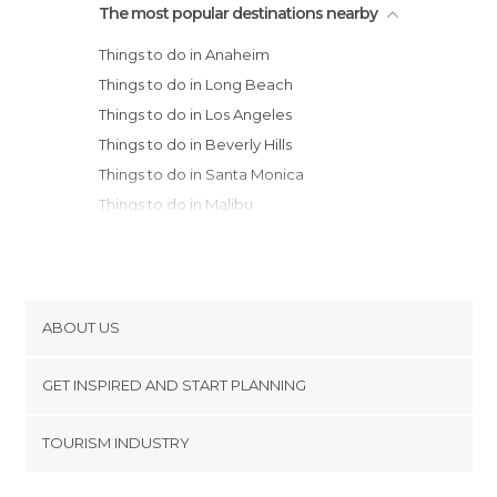
The most popular destinations nearby
Things to do in Anaheim
Things to do in Long Beach
Things to do in Los Angeles
Things to do in Beverly Hills
Things to do in Santa Monica
Things to do in Malibu
Things to do in San Diego
Things to do in Joshua Tree
Things to do in Santa Barbara
Things to do in Bakersfield
ABOUT US
Things to do in Solvang
Cookies
Things to do in Death Valley Junction
GET INSPIRED AND START PLANNING
Privacy Policy
Things to do in Furnace Creek
footer@item_discovertips_anchor
TOURISM INDUSTRY
Things to do in Three Rivers
Terms and Conditions
minube Android app
Things to do in Arizona Village
Contact