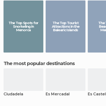
The Top Spots for
The Top Tourist
The 
Snorkeling in
Attractions in the
Beac
Menorca
Balearic Islands
Me
The most popular destinations
Ciudadela
Es Mercadal
Es Castel