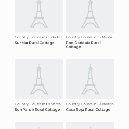
Country Houses in Ciudadela
Country Houses in Es Mercadal
Sur Mar Rural Cottage
Port Daddaia Rural
Cottage
Country Houses in Es Mercadal
Country Houses in Ciudadela
Son Parc Ii Rural Cottage
Casa Roja Rural Cottage