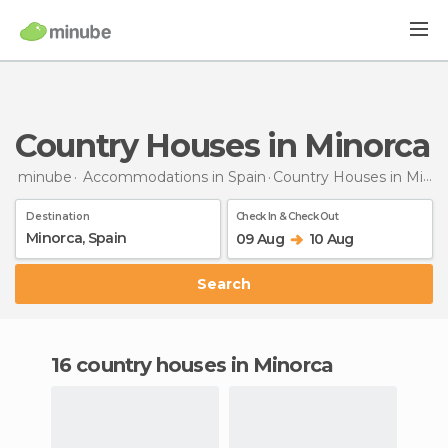
Country Houses in Minorca
minube
Accommodations in Spain
Country Houses
in Minorca
Destination
Check In & Check Out
09 Aug
10 Aug
Search
16 country houses in Minorca