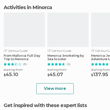
Activities in Minorca
GetYourGuide
GetYourGuide
GetYourGu
From Mallorca: Full-Day
Menorca: Snorkeling by
Menorca: Je
Trip to Menorca
Sea Scooter
Adventure t
Locations
(8)
(6)
starting from
starting from
starting fro
45.10
45.07
137.95
$
$
$
View more
Get inspired with these expert lists