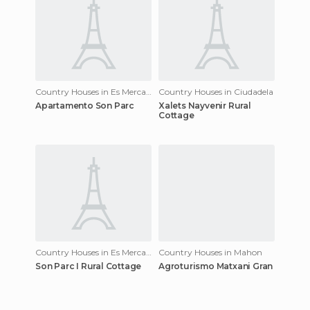
Country Houses in Es Mercadal
Country Houses in Ciudadela
Apartamento Son Parc
Xalets Nayvenir Rural
Cottage
Country Houses in Es Mercadal
Country Houses in Mahon
Son Parc I Rural Cottage
Agroturismo Matxani Gran