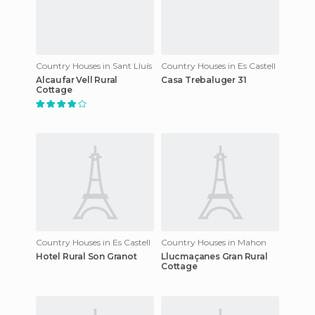
Country Houses in Sant Lluís
Country Houses in Es Castell
Alcaufar Vell Rural
Casa Trebaluger 31
Cottage
Country Houses in Es Castell
Country Houses in Mahon
Hotel Rural Son Granot
Llucmaçanes Gran Rural
Cottage