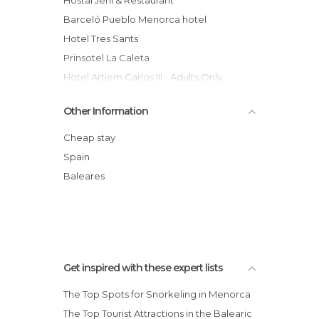
Barceló Pueblo Menorca hotel
Hotel Tres Sants
Prinsotel La Caleta
Hotel Artiem Carlos III - Adults Only
Meliá Cala Galdana hotel
Other Information
Barceló Hamilton Menorca Adults Only
hotel
Cheap stay
Casa Albertí
Spain
Biniarroca Hotel
Baleares
Rural Morvedra Nou
Almirante Farragut Hotel
Get inspired with these expert lists
The Top Spots for Snorkeling in Menorca
The Top Tourist Attractions in the Balearic