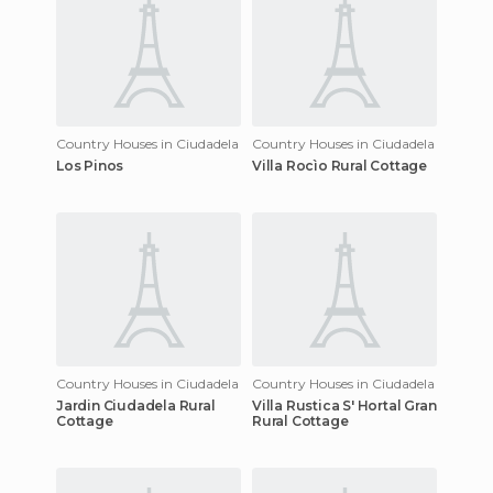
Country Houses in Ciudadela
Country Houses in Ciudadela
Los Pinos
Villa Rocìo Rural Cottage
Country Houses in Ciudadela
Country Houses in Ciudadela
Jardin Ciudadela Rural
Villa Rustica S' Hortal Gran
Cottage
Rural Cottage