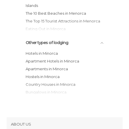
Islands
The 10 Best Beaches in Menorca
The Top 15 Tourist Attractions in Menorca
Eating Out in Minorca
Other types of lodging
Hotels in Minorca
Apartment Hotels in Minorca
Apartments in Minorca
Hostels in Minorca
Country Houses in Minorca
Bungalows in Minorca
Resorts in Minorca
Guesthouses in Minorca
Campsites in Minorca
Youth Hostels in Minorca
ABOUT US