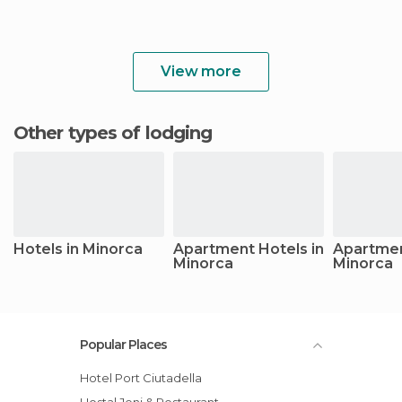
View more
Other types of lodging
Hotels in Minorca
Apartment Hotels in
Apartmen
Minorca
Minorca
Popular Places
Hotel Port Ciutadella
Hostal Jeni & Restaurant