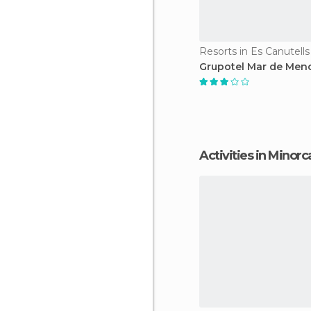
Resorts in Es Canutells
Grupotel Mar de Men
Activities in Minorc