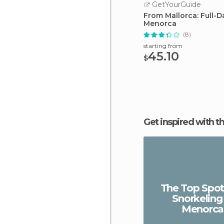
GetYourGuide
From Mallorca: Full-D
Menorca
(8)
starting from
45.10
$
Get inspired with t
The Top Spot
Snorkeling 
Menorca