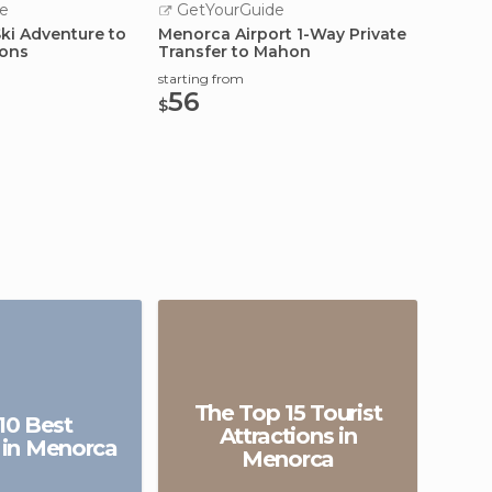
e
GetYourGuide
GetY
Ski Adventure to
Menorca Airport 1-Way Private
Food W
ions
Transfer to Mahon
Cookin
Menor
starting from
starting
56
133
$
$
The Top 15 Tourist
10 Best
Attractions in
 in Menorca
Menorca