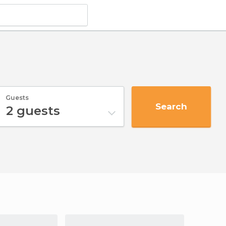
Guests
Search
2
guests