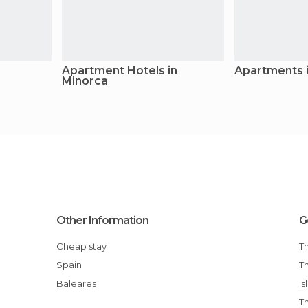
Apartment Hotels in
Apartments 
Minorca
Other Information
G
Cheap stay
Spain
The Top Tourist Attractions in the Balearic
Baleares
Is