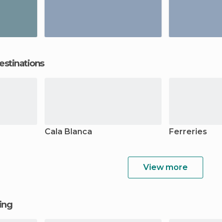
estinations
Cala Blanca
Ferreries
View more
ging