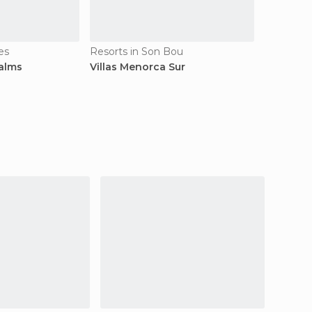
es
Resorts in Son Bou
Palms
Villas Menorca Sur