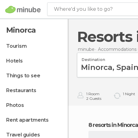
Where'd you like to go?
Minorca
Resorts
tourism
minube
Accommodations i
Destination
hotels
things to see
restaurants
1
Room
1
Night
2
Guests
photos
rent apartments
8 resorts in Minorca
travel guides