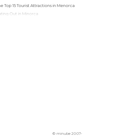
The Top 15 Tourist Attractions in Menorca
Eating Out in Minorca
© minube 2007-