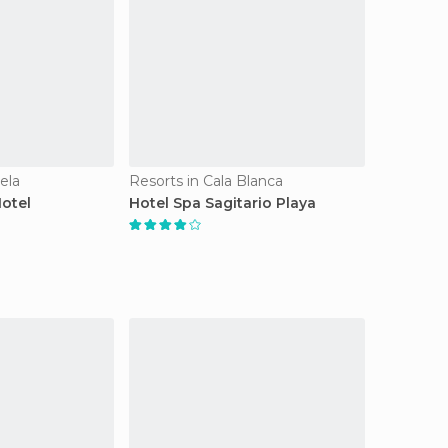
ela
Resorts in Cala Blanca
Hotel
Hotel Spa Sagitario Playa