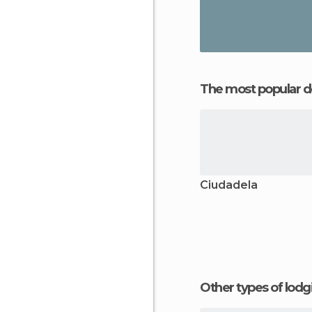
The most popular d
Ciudadela
Other types of lod