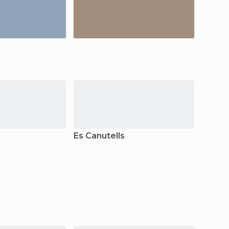
Es Canutells
Fornel