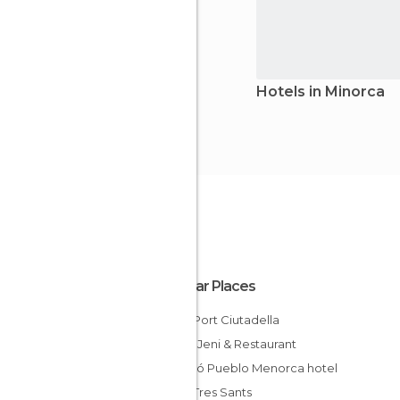
Hotels in Minorca
Popular Places
Hotel Port Ciutadella
Hostal Jeni & Restaurant
Barceló Pueblo Menorca hotel
Hotel Tres Sants