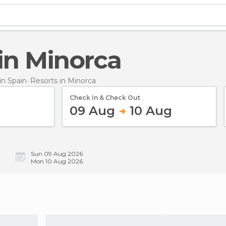
 in Minorca
n Spain
Resorts
in Minorca
Check In & Check Out
09 Aug
10 Aug
Sun 09 Aug 2026
Mon 10 Aug 2026