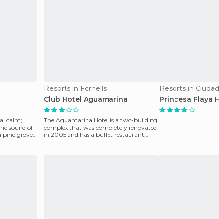
Resorts in Fornells
Resorts in Ciudad
Club Hotel Aguamarina
Princesa Playa 
al calm; I
The Aguamarina Hotel is a two-building
he sound of
complex that was completely renovated
in 2005 and has a buffet restaurant,
working kitchen,