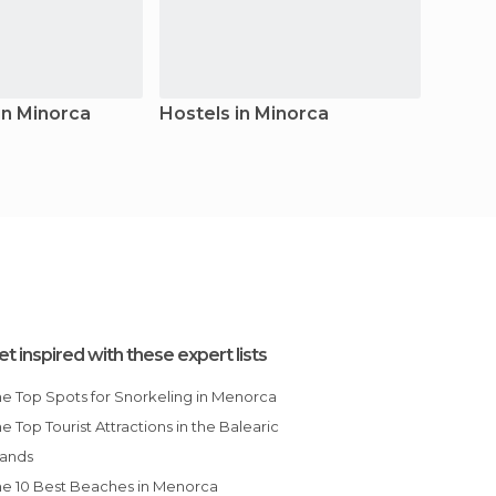
in Minorca
Hostels in Minorca
Count
et inspired with these expert lists
The Top Spots for Snorkeling in Menorca
lands
The 10 Best Beaches in Menorca