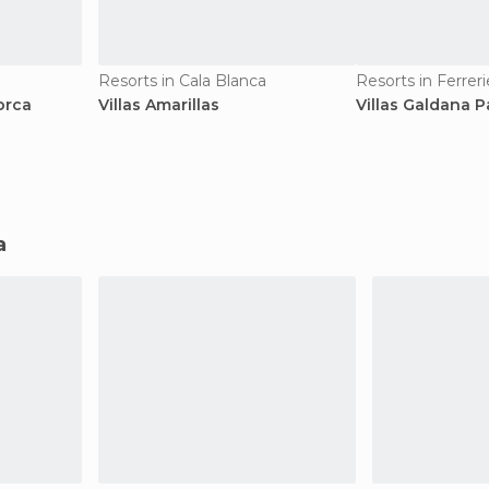
Resorts in Cala Blanca
Resorts in Ferreri
orca
Villas Amarillas
Villas Galdana 
a