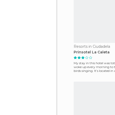
Resorts in Ciudadela
Prinsotel La Caleta
My stay in this hotel was tot
woke up every morning to t
birds singing. It’s located in a pine grove
in Ca