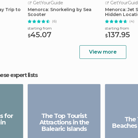
GetYourGuide
GetYourGuid
ay Trip to
Menorca: Snorkeling by Sea
Menorca: Jet 
Scooter
Hidden Locat
(6)
(4)
starting from
starting from
45.07
137.95
$
$
View more
hese expert lists
s for
The Top Tourist
The 
in
Attractions in the
Beaches
Balearic Islands