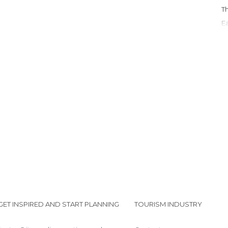
GET INSPIRED AND START PLANNING
TOURISM INDUSTRY