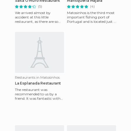
Salta O Muro Restaurant
Marisquería Majara
(5)
(4)
We arrived almost by
Matosinhos is the third most
accident at this little
important fishing port of
restaurant, as there are so
Portugal and is located just 8
many in the area. From the
kilometers from Porto. Porto
beginning the service was
is a touristic
grea
Restaurants in Matosinhos
La Esplanada Restaurant
The restaurant was
recommended to us by a
friend. It was fantastic with
phenomenal service and
good atmosphere. Just out
front the