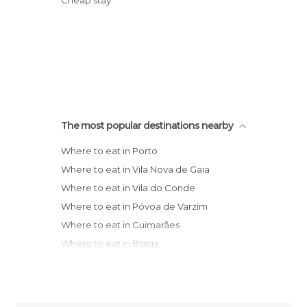
Cheap stay
The most popular destinations nearby
Where to eat in Porto
Where to eat in Vila Nova de Gaia
Where to eat in Vila do Conde
Where to eat in Póvoa de Varzim
Where to eat in Guimarães
Where to eat in Braga
Where to eat in Viana do Castelo
Municipality
Where to eat in Aveiro