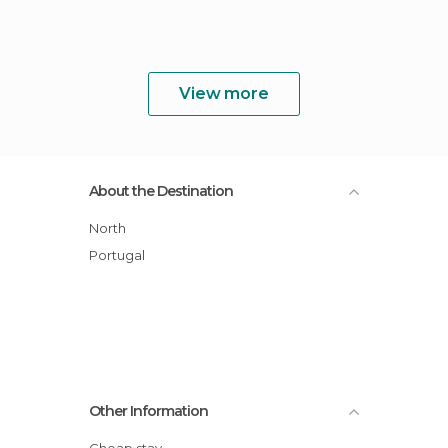
View more
About the Destination
North
Portugal
Other Information