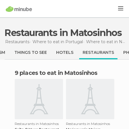
Restaurants in Matosinhos
Restaurants
Where to eat in Portugal
Where to eat in North
SM
THINGS TO SEE
HOTELS
RESTAURANTS
P
9 places to eat in Matosinhos
Restaurants in Matosinhos
Restaurants in Matosinhos