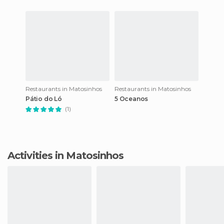
Restaurants in Matosinhos
Restaurants in Matosinhos
Pátio do Ló
5 Oceanos
(1)
Activities in Matosinhos