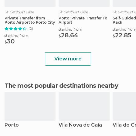
GetYourGuide
GetYourGuide
GetYourGu
Private Transfer from
Porto: Private Transfer To
Self-Guided
Porto Airport to Porto City
Airport
Pack
(2)
starting from
starting fro
28.64
22.85
starting from
$
$
30
$
View more
The most popular destinations nearby
Porto
Vila Nova de Gaia
Vila do 