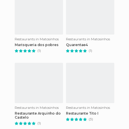
Restaurants in Matosinhos
Restaurants in Matosinhos
Marisqueria dos pobres
Quarentae4
(1)
(1)
Restaurants in Matosinhos
Restaurants in Matosinhos
Restaurante Arquinho do
Restaurante Tito I
Castelo
(3)
(1)