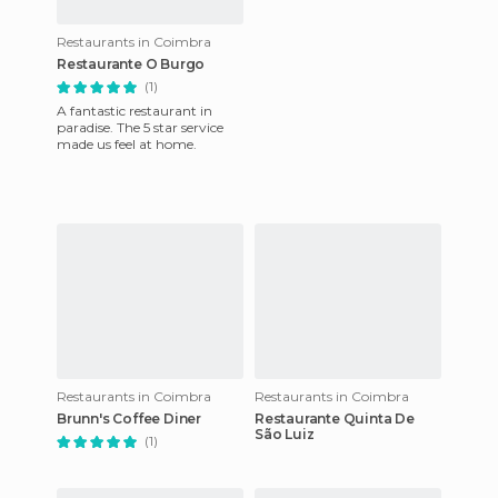
Restaurants in Coimbra
Restaurante O Burgo
(1)
A fantastic restaurant in
paradise. The 5 star service
made us feel at home.
Restaurants in Coimbra
Restaurants in Coimbra
Brunn's Coffee Diner
Restaurante Quinta De
São Luiz
(1)