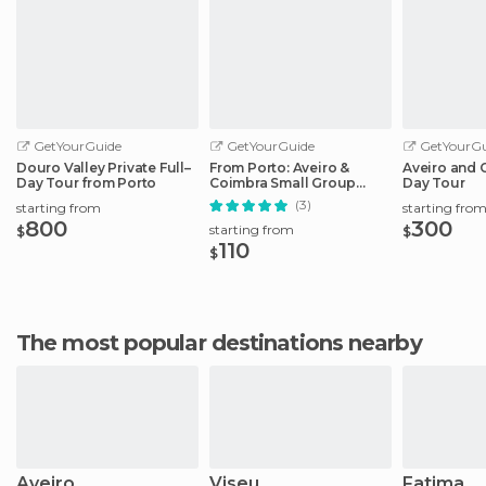
GetYourGuide
GetYourGuide
GetYourGu
Douro Valley Private Full–
From Porto: Aveiro &
Aveiro and C
Day Tour from Porto
Coimbra Small Group
Day Tour
Tour + River Cruise
(3)
starting from
starting fro
800
300
starting from
$
$
110
$
The most popular destinations nearby
Aveiro
Viseu
Fatima