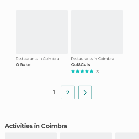
Restaurants in Coimbra
Restaurants in Coimbra
O Buke
Gul&Guls
(1)
1
2
Activities in Coimbra