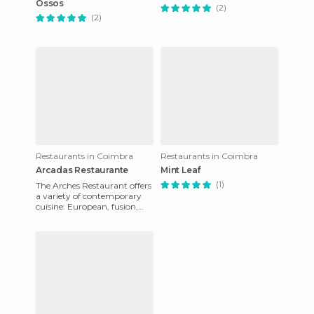
Ossos
(2)
(2)
Restaurants in Coimbra
Restaurants in Coimbra
Arcadas Restaurante
Mint Leaf
(1)
The Arches Restaurant offers
a variety of contemporary
cuisine: European, fusion,
Asian, Mediterranean,
Portuguese, and Latin Amer