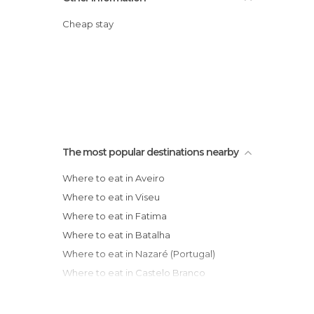
Cheap stay
The most popular destinations nearby
Where to eat in Aveiro
Where to eat in Viseu
Where to eat in Fatima
Where to eat in Batalha
Where to eat in Nazaré (Portugal)
Where to eat in Castelo Branco
Where to eat in Vila Nova de Gaia
Where to eat in Porto