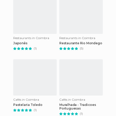
Restaurants in Coimbra
Restaurants in Coimbra
Japonês
Restaurante Rio Mondego
(1)
(5)
Cafés in Coimbra
Cafés in Coimbra
Pastelaria Toledo
Muralhada - Tradicoes
Portuguesas
(1)
(1)