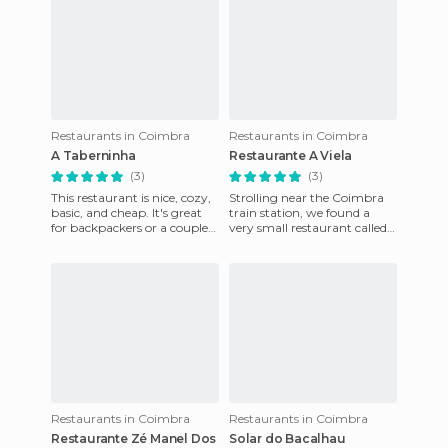
Restaurants in Coimbra
Restaurants in Coimbra
A Taberninha
Restaurante A Viela
(3)
(3)
This restaurant is nice, cozy,
Strolling near the Coimbra
basic, and cheap. It's great
train station, we found a
for backpackers or a couple
very small restaurant called
out on a stroll. The food is
A Viela next to a small square
good and for
on Rua das Azeite
Restaurants in Coimbra
Restaurants in Coimbra
Restaurante Zé Manel Dos
Solar do Bacalhau