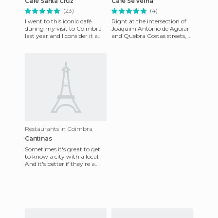
Café Santa Cruz
Cafe Se Velha
(23)
(4)
I went to this iconic café
Right at the intersection of
during my visit to Coimbra
Joaquim António de Aguiar
last year and I consider it a
and Quebra Costas streets,
must in the same way that
and next to the [poi = 48565]
[poi = 59576] Majest
Plaza de Sé Velha
Restaurants in Coimbra
Cantinas
Sometimes it's great to get
to know a city with a local.
And it's better if they're a
student because they know
all the tricks! Th