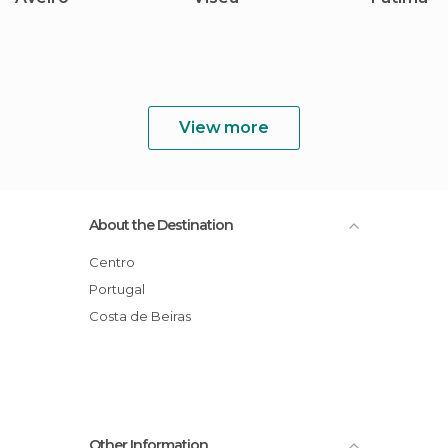
View more
About the Destination
Centro
Portugal
Costa de Beiras
Other Information