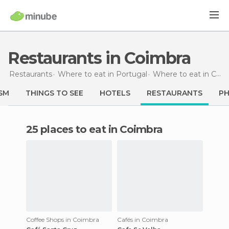
Restaurants in Coimbra
Restaurants
Where to eat in Portugal
Where to eat in Centro
SM
THINGS TO SEE
HOTELS
RESTAURANTS
P
25 places to eat in Coimbra
Coffee Shops in Coimbra
Cafés in Coimbra