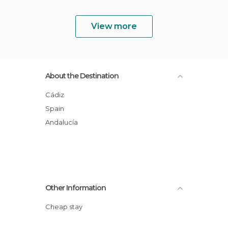
View more
About the Destination
Cádiz
Spain
Andalucía
Other Information
Cheap stay