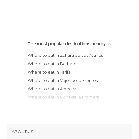
The most popular destinations nearby
Where to eat in Zahara de Los Atunes
Where to eat in Barbate
Where to eat in Tarifa
Where to eat in Vejer de la Frontera
Where to eat in Algeciras
Where to eat in Conil de la Frontera
Where to eat in San Roque
Where to eat in Chiclana de la Frontera
Where to eat in San Fernando
Where to eat in Cadiz
ABOUT US