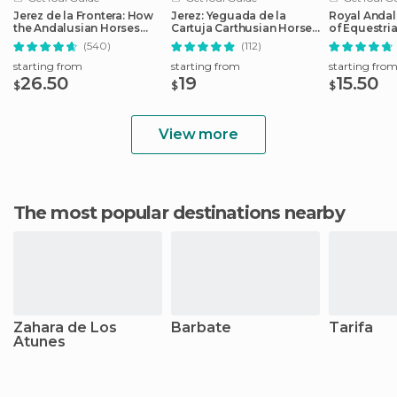
Jerez de la Frontera: How
Jerez: Yeguada de la
Royal Andal
the Andalusian Horses
Cartuja Carthusian Horses
of Equestria
Dance
Tour
Admission
(540)
(112)
starting from
starting from
starting fro
26.50
19
15.50
$
$
$
View more
The most popular destinations nearby
Zahara de Los
Barbate
Tarifa
Atunes