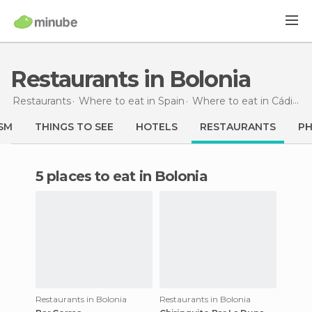
Restaurants in Bolonia
Restaurants
Where to eat in Spain
Where to eat in Cádiz
R
SM
THINGS TO SEE
HOTELS
RESTAURANTS
P
5 places to eat in Bolonia
Restaurants in Bolonia
Restaurants in Bolonia