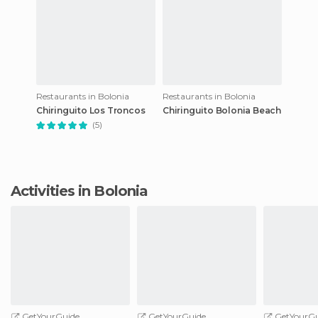
Restaurants in Bolonia
Restaurants in Bolonia
Chiringuito Los Troncos
Chiringuito Bolonia Beach
(5)
Activities in Bolonia
GetYourGuide
GetYourGuide
GetYourGu