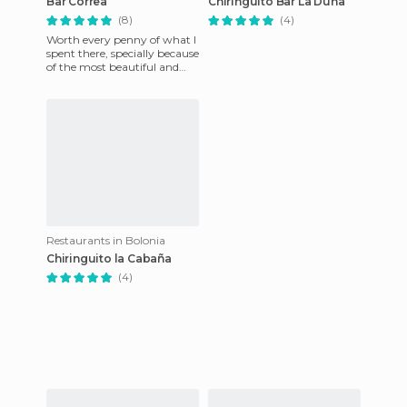
Bar Correa
Chiringuito Bar La Duna
(8)
(4)
Worth every penny of what I
spent there, specially because
of the most beautiful and
nicest waitress on Earth,
Silvia!
Restaurants in Bolonia
Chiringuito la Cabaña
(4)