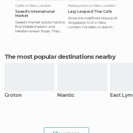
Cafés in New London
Restaurants in New London
Saeed's International
Lazy Leopard Thai Cafe
Market
Since the indefinite closure of
Saeed's Market stocks hard to
Singapore Grill in New
find Middle Eastern and
London I've been in search of
Mediterranean foods. They
a replacement that serves
also have a good selection of
equally as deliciou
prepared Middle East
The most popular destinations nearby
Groton
Niantic
East Lym