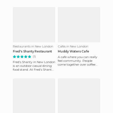
Restaurants in New London
Cafés in New London
Fred's Shanty Restaurant
Muddy Waters Cafe
(1)
A cafe where you can really
feel community. People
Fred’s Shanty in New London
come together over coffee
is an outdoor casual dining
and food and this is
food stand. At Fred’s Shanty
absolutely visible in Muddy
you order from a window,
Wate
wait for your number