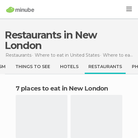
Restaurants in New
London
Restaurants
Where to eat in United States
Where to eat in Connecticut
SM
THINGS TO SEE
HOTELS
RESTAURANTS
P
7 places to eat in New London