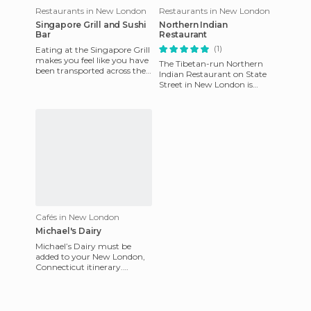
Restaurants in New London
Restaurants in New London
Singapore Grill and Sushi
Northern Indian
Bar
Restaurant
(1)
Eating at the Singapore Grill
makes you feel like you have
The Tibetan-run Northern
been transported across the
Indian Restaurant on State
sea for a tropical vacation in
Street in New London is
Singapore. T
delicious. During lunch on
weekdays they offer a reaso
Cafés in New London
Michael's Dairy
Michael’s Dairy must be
added to your New London,
Connecticut itinerary.
Michael’s Dairy is only open
seasonally in the spring and