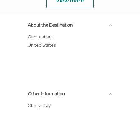
View more
About the Destination
Connecticut
United States
Other Information
Cheap stay