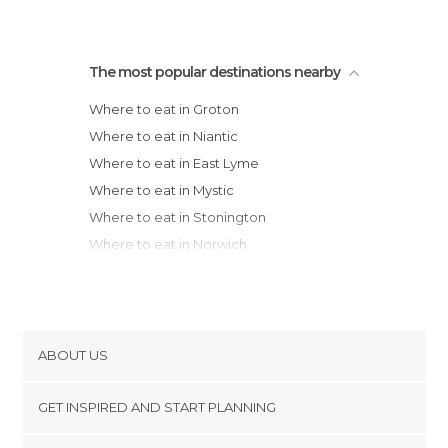
The most popular destinations nearby
Where to eat in Groton
Where to eat in Niantic
Where to eat in East Lyme
Where to eat in Mystic
Where to eat in Stonington
Where to eat in Norwich
Where to eat in Old Saybrook
Where to eat in New Haven
Where to eat in Boston
Where to eat in New York
ABOUT US
Where to eat in Jersey City
Cookies
Where to eat in Portland
GET INSPIRED AND START PLANNING
Privacy Policy
Where to eat in Philadelphia