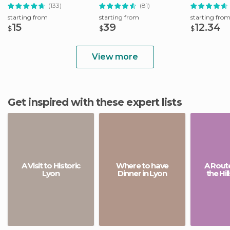
Attractions
District
(133)
(81)
starting from
starting from
starting fro
15
39
12.34
$
$
$
View more
Get inspired with these expert lists
A Visit to Historic
Where to have
A Rout
Lyon
Dinner in Lyon
the Hil