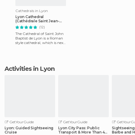
Cathedrals in Lyon
Lyon Cathedral
(Cathédrale Saint Jean-
Baptiste)
(12)
The Cathedral of Saint John
Baptist de Lyon is a Roman
style cathedral, which is next
to the Rhone River, in the
district of Old L
Activities in Lyon
GetYourGuide
GetYourGuide
GetYourGu
Lyon: Guided Sightseeing
Lyon City Pass: Public
Sightseeing 
Cruise
Transport & More Than 40
Barbe and H