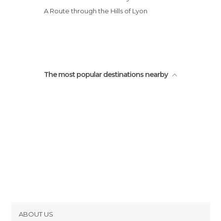
Tourist Information in Lyon
A Route through the Hills of Lyon
Train Stations in Lyon
Unusual Places in Lyon
Viewpoints in Lyon
The most popular destinations nearby
ABOUT US