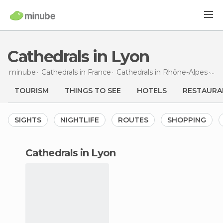
Cathedrals in Lyon
minube
Cathedrals in
France
Cathedrals in
Rhône-Alpes
Cat
TOURISM
THINGS TO SEE
HOTELS
RESTAURA
SIGHTS
NIGHTLIFE
ROUTES
SHOPPING
cathedrals in Lyon