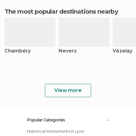
The most popular destinations nearby
Chambéry
Nevers
Vézelay
View more
Popular Categories
Historical Monuments in Lyon