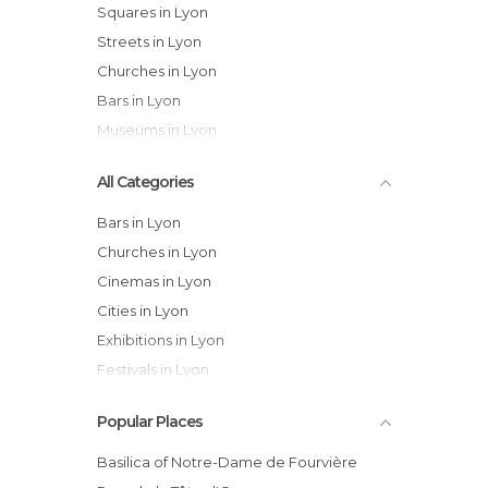
Squares in Lyon
Streets in Lyon
Churches in Lyon
Bars in Lyon
Museums in Lyon
All Categories
Bars in Lyon
Churches in Lyon
Cinemas in Lyon
Cities in Lyon
Exhibitions in Lyon
Festivals in Lyon
Gardens in Lyon
Popular Places
Historical Monuments in Lyon
Lakes in Lyon
Basilica of Notre-Dame de Fourvière
Markets in Lyon