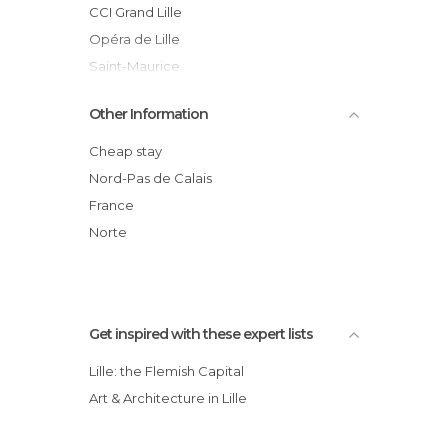
Of Touristic Interest in Lille
CCI Grand Lille
Shopping Centres in Lille
Opéra de Lille
Shopping Malls in Lille
Saint-Maurice
Shops in Lille
Old Stock Exchange
Other Information
Squares in Lille
Gare de Lille Flandres Station
Statues in Lille
Gare de Lille Europe Station
Cheap stay
Streets in Lille
Lille Cathedral
Nord-Pas de Calais
Theaters in Lille
Parc Zoologique de Lille
France
Tourist Information in Lille
Euralille Mall
Norte
Train Stations in Lille
Unusual Places in Lille
Viewpoints in Lille
Get inspired with these expert lists
Lille: the Flemish Capital
Art & Architecture in Lille