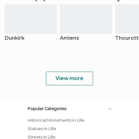
Dunkirk
Amiens
Thourott
View more
Popular Categories
Historical Monuments in Lille
Statues in Lille
Streets in Lille