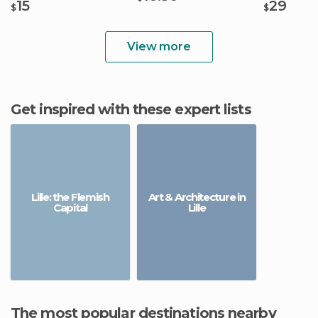
15
29
$
$
View more
Get inspired with these expert lists
Lille: the Flemish
Art & Architecture in
Capital
Lille
The most popular destinations nearby