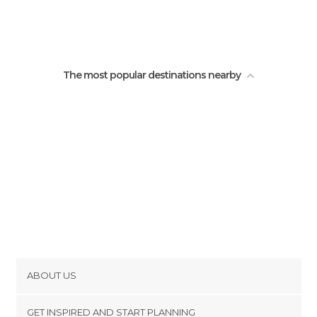
The most popular destinations nearby
ABOUT US
Cookies
GET INSPIRED AND START PLANNING