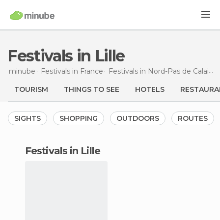
Festivals in Lille
minube
Festivals in
France
Festivals in
Nord-Pas de Calais
F
TOURISM
THINGS TO SEE
HOTELS
RESTAURA
SIGHTS
SHOPPING
OUTDOORS
ROUTES
festivals in Lille