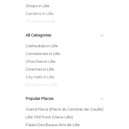
Shops in Lille
Gardens in Lille
Churches in Lille
All Categories
Cathedrals in Lille
Cemeteries in Lille
Churches in Lille
Cinemas in Lille
City Halls in Lille
Exhibitions in Lille
Gardens in Lille
Popular Places
Historical Monuments in Lille
Markets in Lille
Grand Place (Place du Général-de-Gaulle)
Museums in Lille
Lille Old Town (Vieux Lille)
Of Cultural Interest in Lille
Palais Des Beaux Arts de Lille