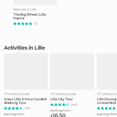
Festivals in Lille
The Big Wheel, Lille,
France
(1)
Activities in Lille
GetYourGuide
GetYourGuide
GetYourGu
Vieux Lille 2-Hour Guided
Lille City Tour
Lille Drivin
Walking Tour
Convertible
(44)
(49)
starting from
starting from
starting fro
16.50
$