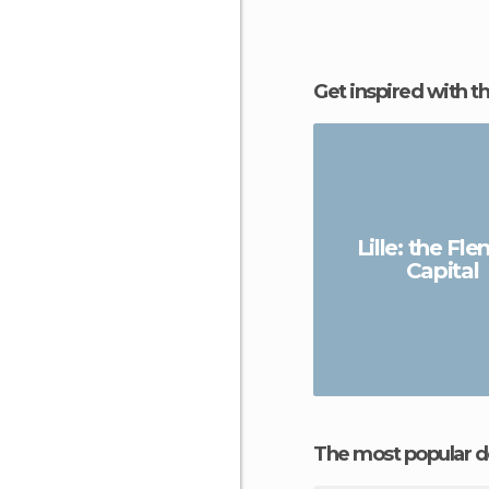
Get inspired with t
Lille: the Fl
Capital
The most popular d