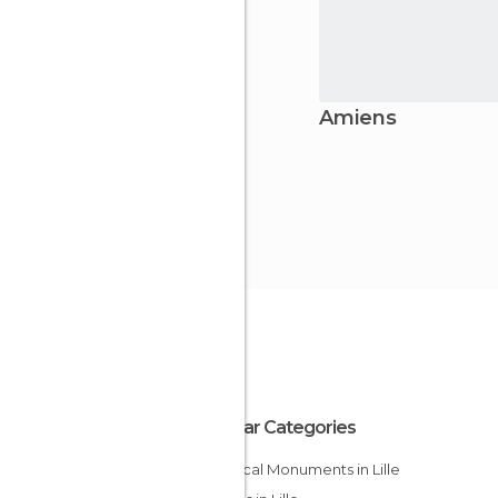
Amiens
Popular Categories
Historical Monuments in Lille