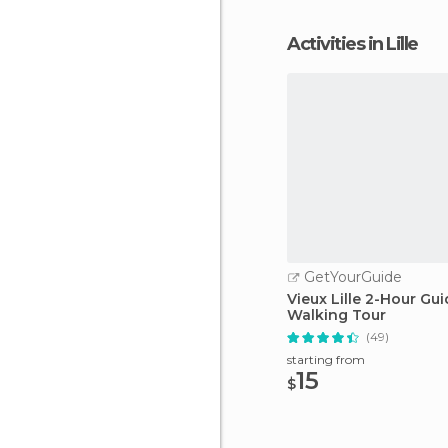
Activities in Lille
GetYourGuide
Vieux Lille 2-Hour Gu
Walking Tour
(49)
starting from
15
$