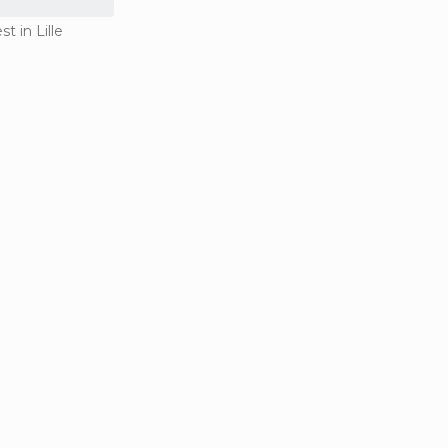
st in Lille