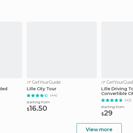
GetYourGuide
GetYourGuid
ided
Lille City Tour
Lille Driving T
Convertible C
(44)
(42)
starting from
16.50
starting from
$
29
$
View more