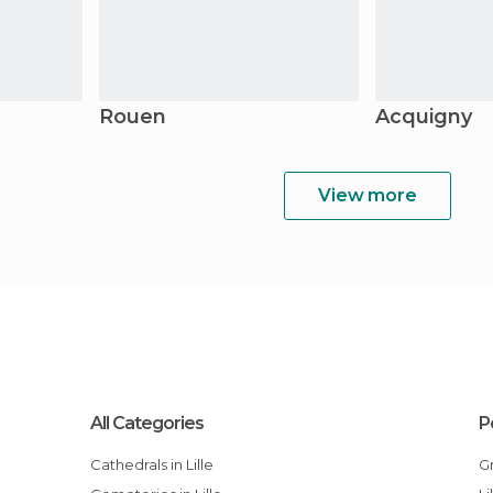
Rouen
Acquigny
View more
All Categories
P
Cathedrals in Lille