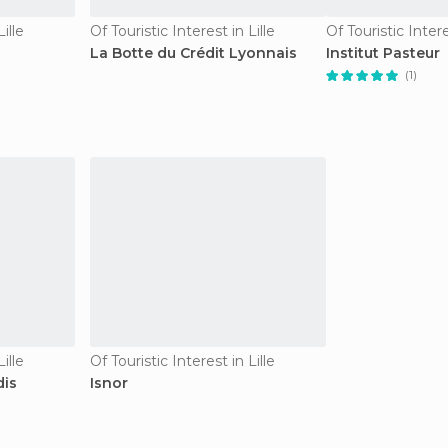
ille
Of Touristic Interest in Lille
Of Touristic Intere
La Botte du Crédit Lyonnais
Institut Pasteur
(1)
ille
Of Touristic Interest in Lille
dis
Isnor