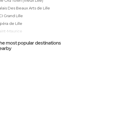
ille Old Town (Vieux Lille)
Palais Des Beaux Arts de Lille
CCI Grand Lille
Opéra de Lille
Saint-Maurice
Old Stock Exchange
he most popular destinations
Gare de Lille Flandres Station
earby
Gare de Lille Europe Station
Lille Cathedral
Parc Zoologique de Lille
Euralille Mall