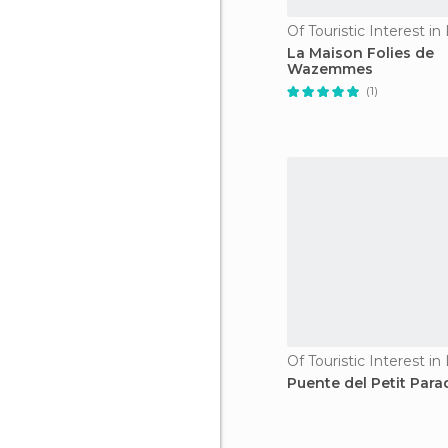
Of Touristic Interest in L
La Maison Folies de
Wazemmes
(1)
Of Touristic Interest in L
Puente del Petit Para