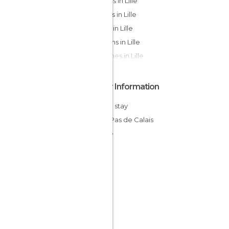
Statues in Lille
Streets in Lille
Shops in Lille
Gardens in Lille
Churches in Lille
Other Information
Cheap stay
Nord-Pas de Calais
France
Norte