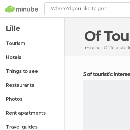
Where'd you like to go?
Lille
Of Tou
tourism
minube
Of Touristic 
hotels
things to see
5 of touristic interes
restaurants
photos
rent apartments
travel guides