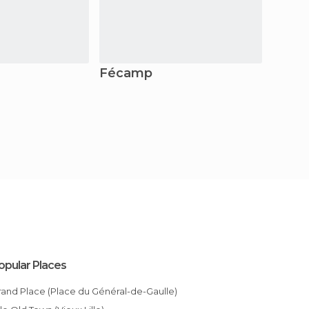
Fécamp
Provi
opular Places
Grand Place (Place du Général-de-Gaulle)