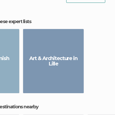
hese expert lists
emish
Art & Architecture in
Lille
estinations nearby