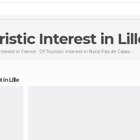
ristic Interest in Lil
Interest in
France
Of Touristic Interest in
Nord-Pas de Calais
Of 
t in Lille