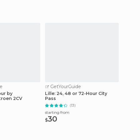
e
GetYourGuide
GetY
our by
Lille: 24, 48 or 72-Hour City
Lille: 
itroen 2CV
Pass
Ticket
(13)
starting from
starting
30
11.
$
$