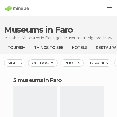
Museums in Faro
minube
Museums in
Portugal
Museums in
Algarve
Museums
TOURISM
THINGS TO SEE
HOTELS
RESTAURA
SIGHTS
OUTDOORS
ROUTES
BEACHES
5 museums in Faro