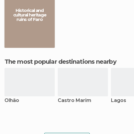
Historical and
cultural heritage
ruins of Faro
The most popular destinations nearby
Olhão
Castro Marim
Lagos