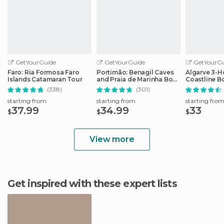
GetYourGuide
GetYourGuide
GetYourGu
Faro: Ria Formosa Faro
Portimão: Benagil Caves
Algarve 3-H
Islands Catamaran Tour
and Praia de Marinha Boat
Coastline B
Tour
(338)
(301)
starting from
starting from
starting fro
37.99
34.99
33
$
$
$
View more
Get inspired with these expert lists