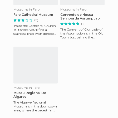
Museums in Faro
Museums in Faro
Faro Cathedral Museum
Convento de Nossa
Senhora da Assumpcao
(2)
(1)
Inside the Cathedral Church,
The Convent of Our Lady of
at it;s feet, you'll find a
the Assumption is in the Old
staircase lined with gorgeous
Town, just behind the
embedded tile from the
Cathedral, and has hosted
seventeenth century,
since 1973 the "Archaeolog
Museums in Faro
Museu Regional Do
Algarve
The Algarve Regional
Museum is in the downtown
area, where the pedestrian
and shopping streets are. It's