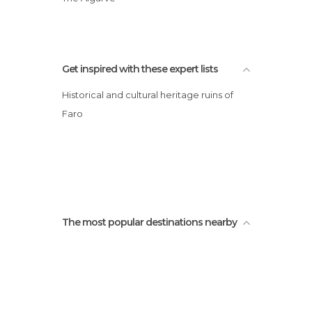
Faro
Get inspired with these expert lists
Historical and cultural heritage ruins of
Faro
The most popular destinations nearby