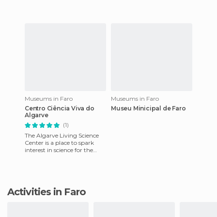
an ethnographic museum, i
Museums in Faro
Museums in Faro
Centro Ciência Viva do
Museu Minicipal de Faro
Algarve
(1)
The Algarve Living Science
Center is a place to spark
interest in science for the
young and old, through
various recreational acti
Activities in Faro