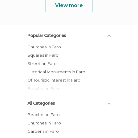
View more
Popular Categories
Churches in Faro
Squares in Faro
Streets in Faro
Historical Monuments in Faro
Of Touristic Interest in Faro
Beaches in Faro
All Categories
Beaches in Faro
Churches in Faro
Gardens in Faro