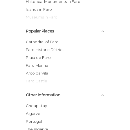
Historical Monuments in Faro
Islands in Faro
Museums in Faro
Of Cultural Interest in Faro
Popular Places
Of Touristic Interest in Faro
Palaces in Faro
Cathedral of Faro
Shopping Malls in Faro
Faro Historic District
Squares in Faro
Praia de Faro
Statues in Faro
Faro Marina
Streets in Faro
Arco da Vila
Faro Castle
Forum Algarve Shopping Mall
Other Information
Igreja do Carmo (Carmo Church)
Shopping Streets of Faro
Cheap stay
Faro Cathedral Bell Tower
Algarve
Faro Cathedral Museum
Portugal
Largo da Sé - Plaza of the Cathedral of
The Algarve