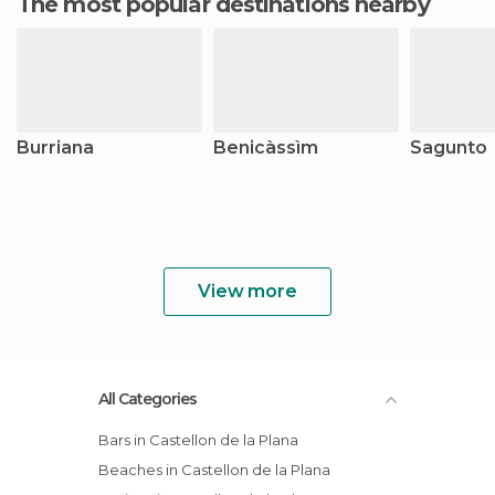
The most popular destinations nearby
Burriana
Benicàssìm
Sagunto
View more
All Categories
Bars in Castellon de la Plana
Beaches in Castellon de la Plana