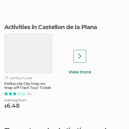
Activities in Castellon de la Plana
View more
GetYourGuide
Peñiscola City Hop-on
Hop-off Train Tour Ticket
(2)
starting from
6.48
$