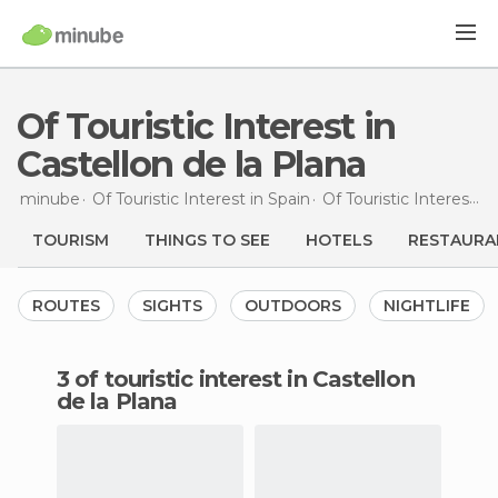
Of Touristic Interest in
Castellon de la Plana
minube
Of Touristic Interest in
Spain
Of Touristic Interest in
TOURISM
THINGS TO SEE
HOTELS
RESTAURA
ROUTES
SIGHTS
OUTDOORS
NIGHTLIFE
3 of touristic interest in Castellon
de la Plana