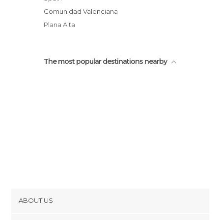
Vallivana Sanctuary
Comunidad Valenciana
Plana Alta
The most popular destinations nearby
ABOUT US