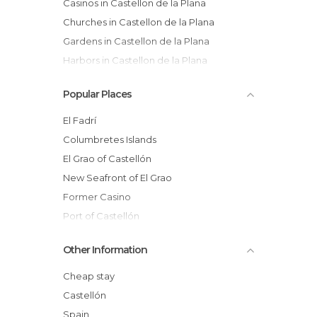
Casinos in Castellon de la Plana
Churches in Castellon de la Plana
Gardens in Castellon de la Plana
Harbors in Castellon de la Plana
Of Cultural Interest in Castellon de la
Popular Places
Plana
Of Touristic Interest in Castellon de la
El Fadrí
Plana
Columbretes Islands
Streets in Castellon de la Plana
El Grao of Castellón
New Seafront of El Grao
Former Casino
Port of Castellón
Playa del Gurugú
Other Information
Ribalta Ride
Central Market
Cheap stay
Santa María la Mayor Church
Castellón
Ribalta Park
Spain