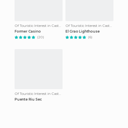
Of Touristic Interest in Castellon de la Plana
Of Touristic Interest in Castellon de la Plana
Former Casino
El Grao Lighthouse
(20)
(6)
Of Touristic Interest in Castellon de la Plana
Puente Riu Sec